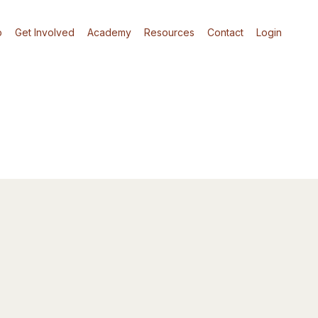
p
Get Involved
Academy
Resources
Contact
Login