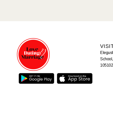
VISI
Elegus
School,
105102,