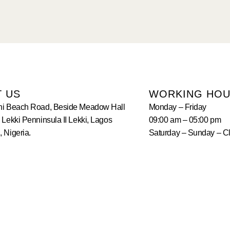
T US
WORKING HO
hi Beach Road, Beside Meadow Hall
Monday – Friday
 Lekki Penninsula II Lekki, Lagos
09:00 am – 05:00 pm
 Nigeria.
Saturday – Sunday – C