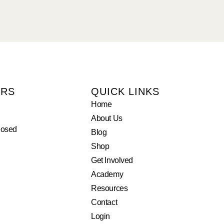
URS
QUICK LINKS
Home
About Us
losed
Blog
Shop
Get Involved
Academy
Resources
Contact
Login