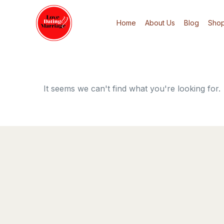
Home
About Us
Blog
Sho
It seems we can't find what you're looking for.