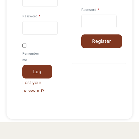
Password
*
Password
*
Register
Remember
me
Log
in
Lost your
password?