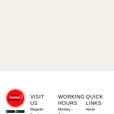
VISIT
WORKING
QUICK
US
HOURS
LINKS
Elegushi
Monday –
Home