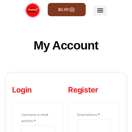
$
0.00
Get Involved
My Account
Login
Register
Username or email
Email address
*
address
*