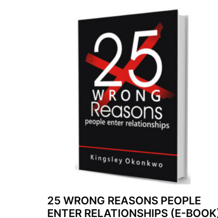
25 WRONG REASONS PEOPLE
ENTER RELATIONSHIPS (E-BOOK