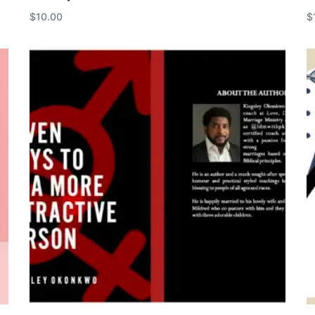
$
10.00
$
Add to cart
A