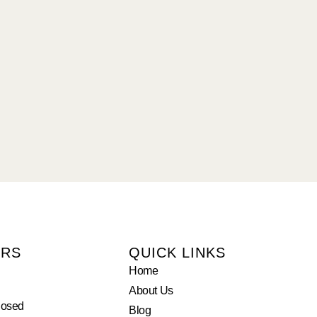
URS
QUICK LINKS
Home
About Us
losed
Blog