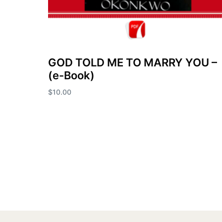
GOD TOLD ME TO MARRY YOU –
(e-Book)
$
10.00
Add to cart