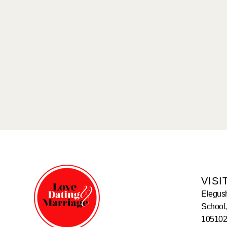
VISI
Elegus
School,
105102,