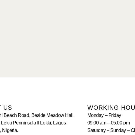
T US
WORKING HO
hi Beach Road, Beside Meadow Hall
Monday – Friday
 Lekki Penninsula II Lekki, Lagos
09:00 am – 05:00 pm
 Nigeria.
Saturday – Sunday – C