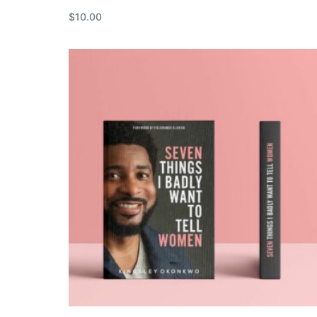
$
10.00
Add to cart