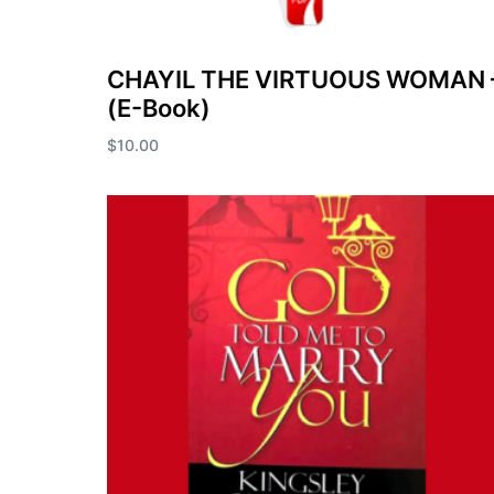
CHAYIL THE VIRTUOUS WOMAN 
(E-Book)
$
10.00
Add to cart