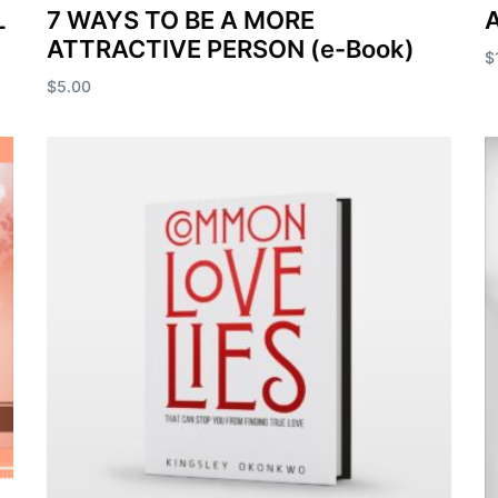
L
7 WAYS TO BE A MORE
A
ATTRACTIVE PERSON (e-Book)
$
$
5.00
A
Add to cart