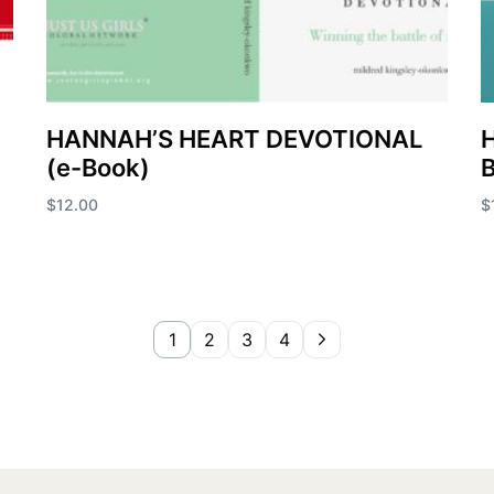
HANNAH’S HEART DEVOTIONAL
H
(e-Book)
$
12.00
$
Add to cart
A
1
2
3
4