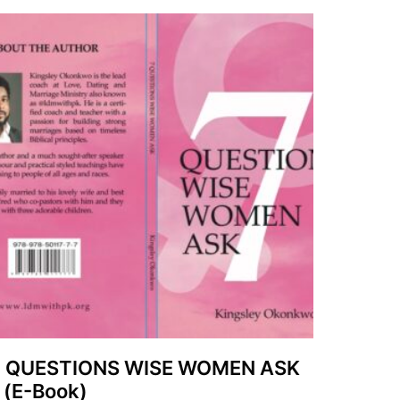
7 QUESTIONS WISE WOMEN ASK
 (E-Book)