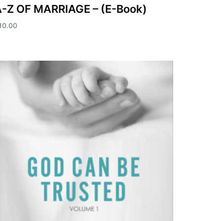
-Z OF MARRIAGE – (E-Book)
10.00
dd to cart