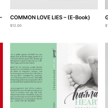
–
COMMON LOVE LIES – (E-Book)
$
12.00
$
Add to cart
A