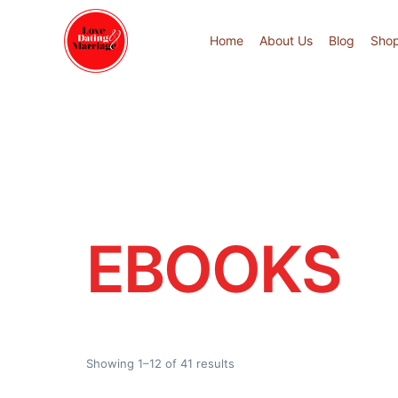
Home
About Us
Blog
Sho
EBOOKS
Showing 1–12 of 41 results