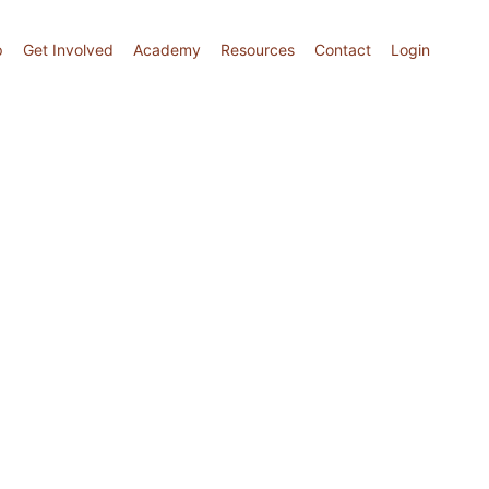
p
Get Involved
Academy
Resources
Contact
Login