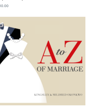
10.00
dd to cart