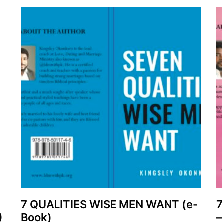
7 QUALITIES WISE MEN WANT (e-
)
Book)
–