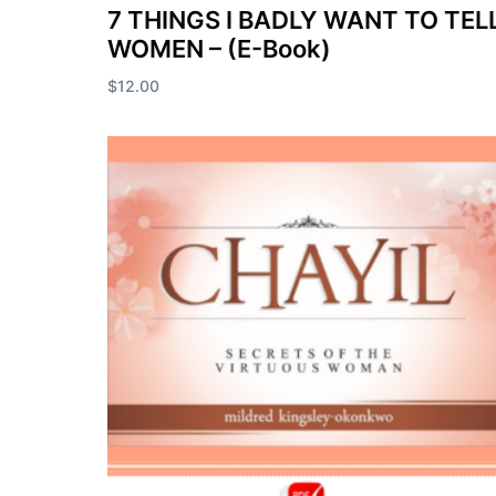
7 THINGS I BADLY WANT TO TEL
WOMEN – (E-Book)
$
12.00
Add to cart