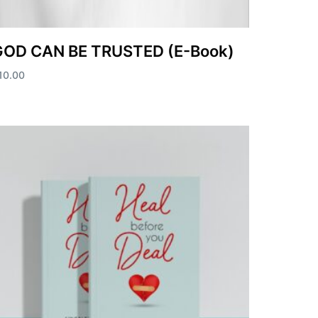
GOD CAN BE TRUSTED (E-Book)
10.00
dd to cart