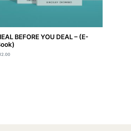
EAL BEFORE YOU DEAL – (E-
Book)
12.00
dd to cart