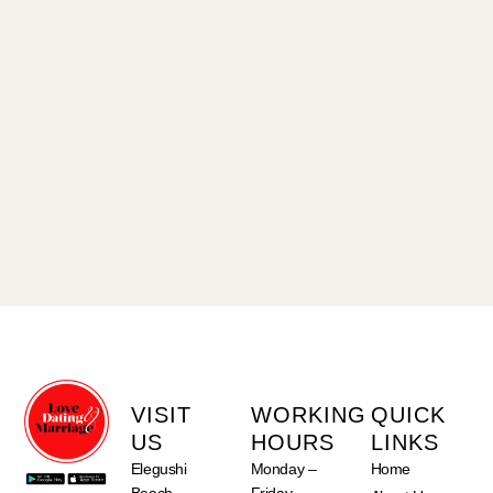
VISIT
WORKING
QUICK
US
HOURS
LINKS
Elegushi
Monday –
Home
Beach
Friday