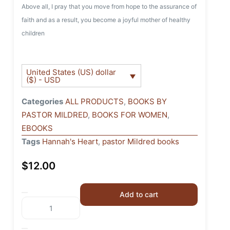
Above all, I pray that you move from hope to the assurance of
faith and as a result, you become a joyful mother of healthy
children
United States (US) dollar
($) - USD
Categories
ALL PRODUCTS
,
BOOKS BY
PASTOR MILDRED
,
BOOKS FOR WOMEN
,
EBOOKS
Tags
Hannah's Heart
,
pastor Mildred books
$
12.00
Add to cart