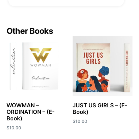
Other Books
WOWMAN –
JUST US GIRLS – (E-
ORDINATION – (E-
Book)
Book)
$
10.00
$
10.00
Add to cart
Add to cart