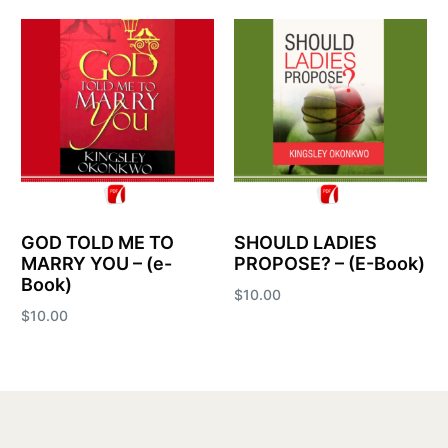
GOD TOLD ME TO
SHOULD LADIES
MARRY YOU – (e-
PROPOSE? – (E-Book)
Book)
$
10.00
$
10.00
Add to cart
Add to cart