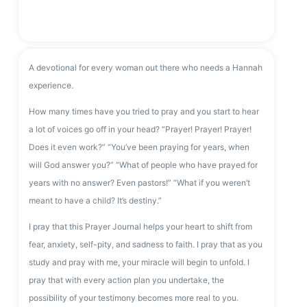
A devotional for every woman out there who needs a Hannah
experience.
How many times have you tried to pray and you start to hear
a lot of voices go off in your head? “Prayer! Prayer! Prayer!
Does it even work?” “You’ve been praying for years, when
will God answer you?” “What of people who have prayed for
years with no answer? Even pastors!” “What if you weren’t
meant to have a child? It’s destiny.”
I pray that this Prayer Journal helps your heart to shift from
fear, anxiety, self-pity, and sadness to faith. I pray that as you
study and pray with me, your miracle will begin to unfold. I
pray that with every action plan you undertake, the
possibility of your testimony becomes more real to you.