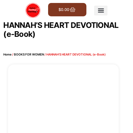
$
0.00
Get Involved
HANNAH’S HEART DEVOTIONAL
(e-Book)
Home
/
BOOKS FOR WOMEN
/ HANNAH’S HEART DEVOTIONAL (e-Book)