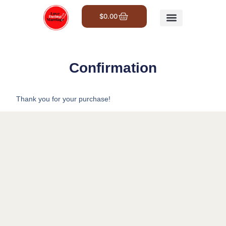
$
0.00
Get Involved
Confirmation
Thank you for your purchase!