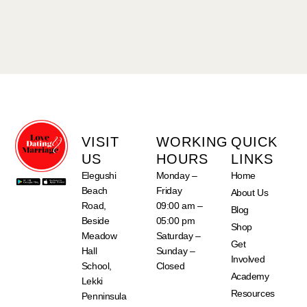
VISIT
WORKING
QUICK
US
HOURS
LINKS
Elegushi
Monday –
Home
Beach
Friday
About Us
Road,
09:00 am –
Blog
Beside
05:00 pm
Shop
Meadow
Saturday –
Get
Hall
Sunday –
Involved
School,
Closed
Academy
Lekki
Resources
Penninsula