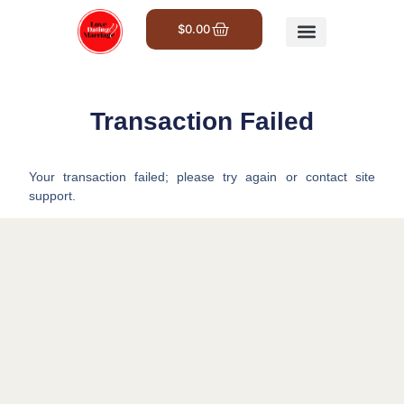
$
0.00
Get Involved
Transaction Failed
Your transaction failed; please try again or contact site
support.