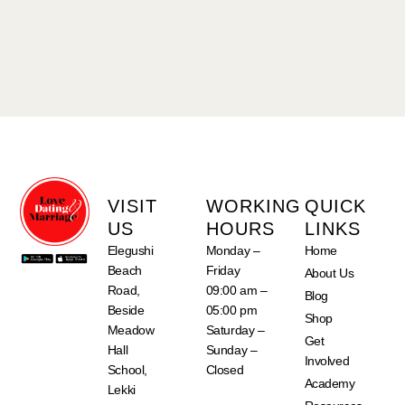
VISIT
WORKING
QUICK
US
HOURS
LINKS
Elegushi
Monday –
Home
Beach
Friday
About Us
Road,
09:00 am –
Blog
Beside
05:00 pm
Shop
Meadow
Saturday –
Get
Hall
Sunday –
Involved
School,
Closed
Academy
Lekki