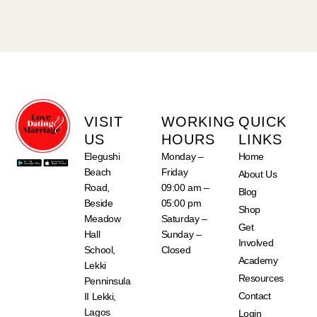
VISIT
WORKING
QUICK
US
HOURS
LINKS
Elegushi
Monday –
Home
Beach
Friday
About Us
Road,
09:00 am –
Blog
Beside
05:00 pm
Shop
Meadow
Saturday –
Get
Hall
Sunday –
Involved
School,
Closed
Academy
Lekki
Resources
Penninsula
Contact
II Lekki,
Lagos
Login