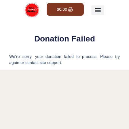
$
0.00
Get Involved
Donation Failed
We're sorry, your donation failed to process. Please try
again or contact site support.