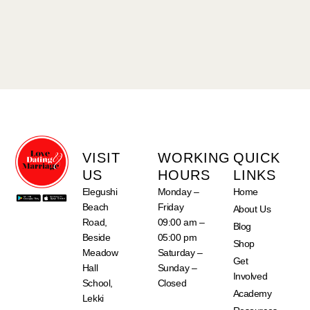
VISIT
WORKING
QUICK
US
HOURS
LINKS
Elegushi
Monday –
Home
Beach
Friday
About Us
Road,
09:00 am –
Blog
Beside
05:00 pm
Shop
Meadow
Saturday –
Get
Hall
Sunday –
Involved
School,
Closed
Academy
Lekki