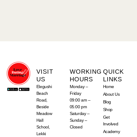
VISIT
WORKING
QUICK
US
HOURS
LINKS
Elegushi
Monday –
Home
Beach
Friday
About Us
Road,
09:00 am –
Blog
Beside
05:00 pm
Shop
Meadow
Saturday –
Get
Hall
Sunday –
Involved
School,
Closed
Academy
Lekki