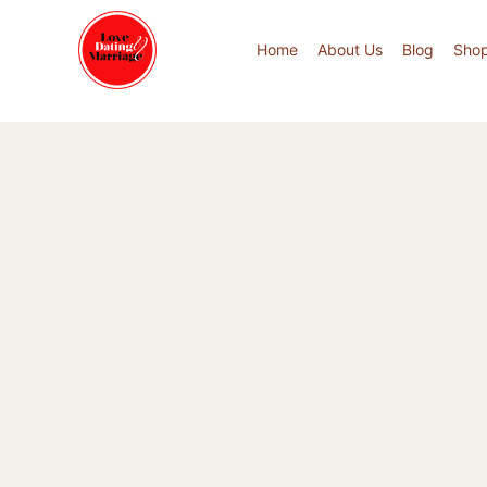
Home
About Us
Blog
Sho