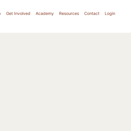
p
Get Involved
Academy
Resources
Contact
Login