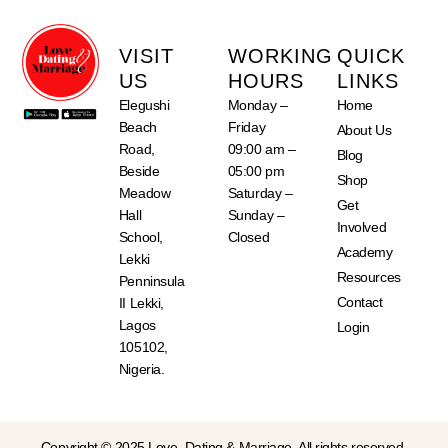
VISIT
WORKING
QUICK
US
HOURS
LINKS
Elegushi
Monday –
Home
Beach
Friday
About Us
Road,
09:00 am –
Blog
Beside
05:00 pm
Shop
Meadow
Saturday –
Get
Hall
Sunday –
Involved
School,
Closed
Academy
Lekki
Resources
Penninsula
Contact
II Lekki,
Lagos
Login
105102,
Nigeria.
Copyright © 2025 Love, Dating & Marriage. All rights reserved.