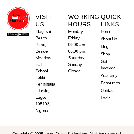
VISIT
WORKING
QUICK
US
HOURS
LINKS
Elegushi
Monday –
Home
Beach
Friday
About Us
Road,
09:00 am –
Blog
Beside
05:00 pm
Shop
Meadow
Saturday –
Get
Hall
Sunday –
Involved
School,
Closed
Academy
Lekki
Resources
Penninsula
Contact
II Lekki,
Lagos
Login
105102,
Nigeria.
Copyright © 2025 Love, Dating & Marriage. All rights reserved.