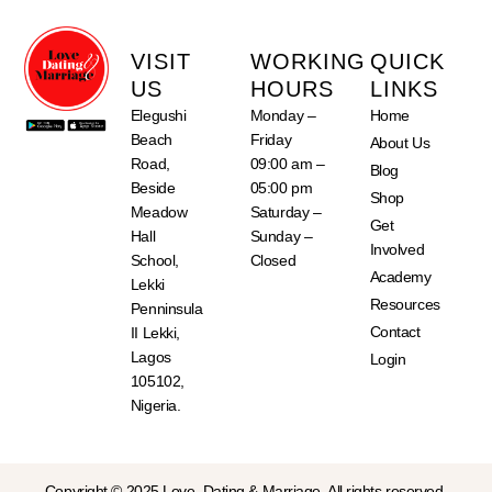
VISIT
WORKING
QUICK
US
HOURS
LINKS
Elegushi
Monday –
Home
Beach
Friday
About Us
Road,
09:00 am –
Blog
Beside
05:00 pm
Shop
Meadow
Saturday –
Get
Hall
Sunday –
Involved
School,
Closed
Academy
Lekki
Resources
Penninsula
Contact
II Lekki,
Lagos
Login
105102,
Nigeria.
Copyright © 2025 Love, Dating & Marriage. All rights reserved.