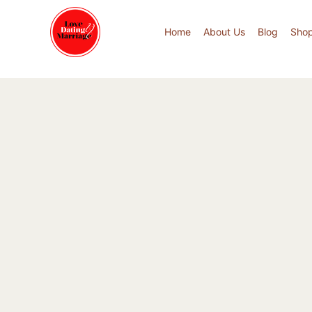
Home
About Us
Blog
Sho