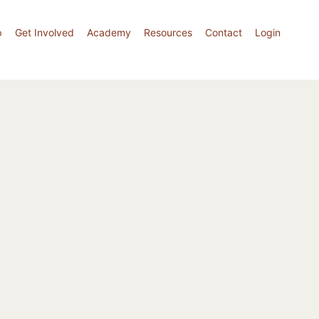
p
Get Involved
Academy
Resources
Contact
Login