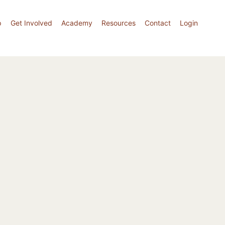
p
Get Involved
Academy
Resources
Contact
Login