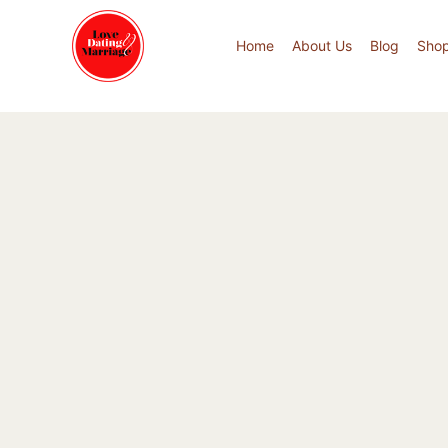
Home
About Us
Blog
Sho