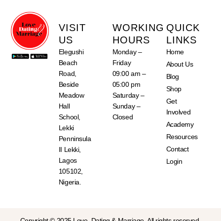
VISIT
WORKING
QUICK
US
HOURS
LINKS
Elegushi
Monday –
Home
Beach
Friday
About Us
Road,
09:00 am –
Blog
Beside
05:00 pm
Shop
Meadow
Saturday –
Get
Hall
Sunday –
Involved
School,
Closed
Academy
Lekki
Resources
Penninsula
Contact
II Lekki,
Lagos
Login
105102,
Nigeria.
Copyright © 2025 Love, Dating & Marriage. All rights reserved.