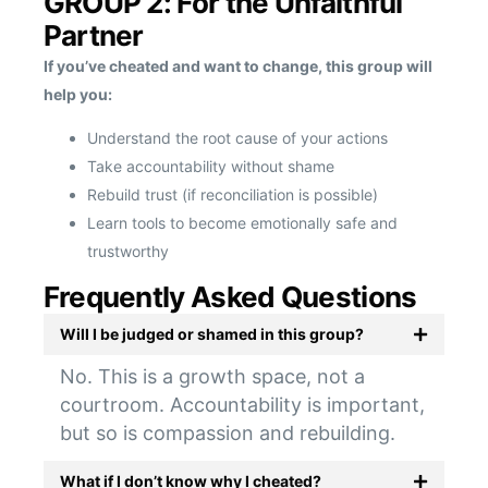
GROUP 2: For the Unfaithful
Partner
If you’ve cheated and want to change, this group will
help you:
Understand the root cause of your actions
Take accountability without shame
Rebuild trust (if reconciliation is possible)
Learn tools to become emotionally safe and
trustworthy
Frequently Asked Questions
Will I be judged or shamed in this group?
No. This is a growth space, not a
courtroom. Accountability is important,
but so is compassion and rebuilding.
What if I don’t know why I cheated?