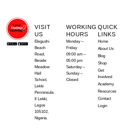
VISIT
WORKING
QUICK
US
HOURS
LINKS
Elegushi
Monday –
Home
Beach
Friday
About Us
Road,
09:00 am –
Blog
Beside
05:00 pm
Shop
Meadow
Saturday –
Get
Hall
Sunday –
Involved
School,
Closed
Academy
Lekki
Resources
Penninsula
Contact
II Lekki,
Lagos
Login
105102,
Nigeria.