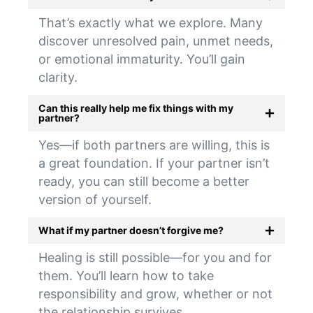
That’s exactly what we explore. Many
discover unresolved pain, unmet needs,
or emotional immaturity. You’ll gain
clarity.
Can this really help me fix things with my
partner?
Yes—if both partners are willing, this is
a great foundation. If your partner isn’t
ready, you can still become a better
version of yourself.
What if my partner doesn’t forgive me?
Healing is still possible—for you and for
them. You’ll learn how to take
responsibility and grow, whether or not
the relationship survives.