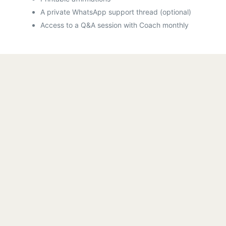
A private WhatsApp support thread (optional)
Access to a Q&A session with Coach monthly