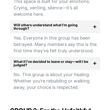
This space is built for your emotions.
Crying, venting, silence—it’s all
welcome here.
Will others understand what I’m going
through?
Yes. Everyone in this group has been
betrayed. Many members say this is the
first time they’ve felt truly understood.
What if I’ve decided to leave or stay—will I be
judged?
No. This group is about
your
healing.
Whether you’re rebuilding or walking
away, your choice is respected.