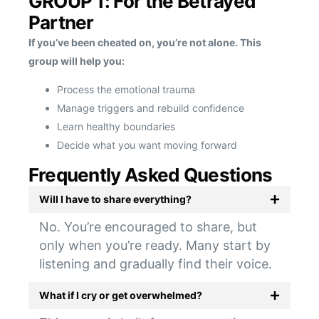
GROUP 1: For the Betrayed
Partner
If you’ve been cheated on, you’re not alone. This
group will help you:
Process the emotional trauma
Manage triggers and rebuild confidence
Learn healthy boundaries
Decide what you want moving forward
Frequently Asked Questions
Will I have to share everything?
No. You’re encouraged to share, but
only when you’re ready. Many start by
listening and gradually find their voice.
What if I cry or get overwhelmed?