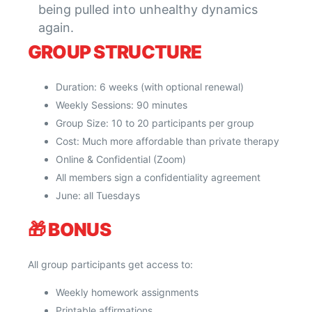
being pulled into unhealthy dynamics
again.
GROUP STRUCTURE
Duration: 6 weeks (with optional renewal)
Weekly Sessions: 90 minutes
Group Size: 10 to 20 participants per group
Cost: Much more affordable than private therapy
Online & Confidential (Zoom)
All members sign a confidentiality agreement
June: all Tuesdays
🎁
BONUS
All group participants get access to:
Weekly homework assignments
Printable affirmations