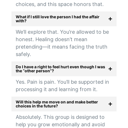
choices, and this space honors that.
What if I still love the person I had the affair
with?
We’ll explore that. You’re allowed to be
honest. Healing doesn’t mean
pretending—it means facing the truth
safely.
Do I have a right to feel hurt even though I was
the “other person”?
Yes. Pain is pain. You’ll be supported in
processing it and learning from it.
Will this help me move on and make better
choices in the future?
Absolutely. This group is designed to
help you grow emotionally and avoid