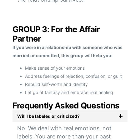
GROUP 3: For the Affair
Partner
If you were in a relationship with someone who was
married or committed, this group will help you:
Make sense of your emotions
Address feelings of rejection, confusion, or guilt
Rebuild self-worth and identity
Let go of fantasy and embrace real healing
Frequently Asked Questions
Will I be labeled or criticized?
No. We deal with real emotions, not
labels. You are more than your past