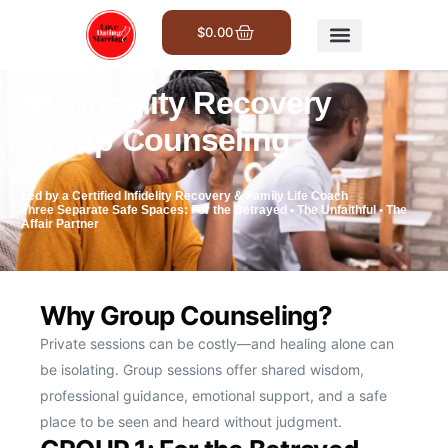
$
0.00
Get Involved
💔 Infidelity Recovery
Group Counseling
Led by a Certified Infidelity Recovery & Family Life Coach
Three Separate Safe Spaces: For the Betrayed • The Unfaithful • The
Affair Partner
Why Group Counseling?
Private sessions can be costly—and healing alone can
be isolating. Group sessions offer shared wisdom,
professional guidance, emotional support, and a safe
place to be seen and heard without judgment.