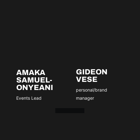
GIDEON
AMAKA
VESE
SAMUEL-
ONYEANI
personal/brand
Events Lead
manager