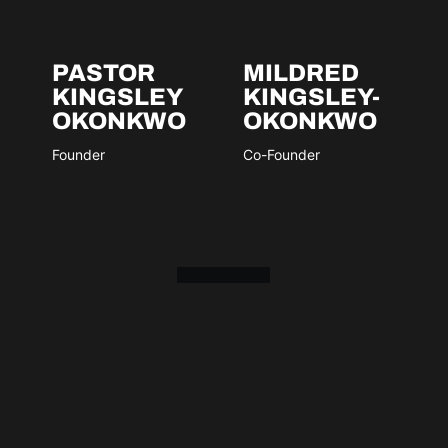
PASTOR
MILDRED
KINGSLEY
KINGSLEY-
OKONKWO
OKONKWO
Founder
Co-Founder