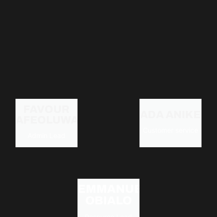
FAVOUR
ADA ANIKE
AFEOLUWAPE
Customer service
Admin Lead
EMMANUEL
OBIALO
Resource Lead