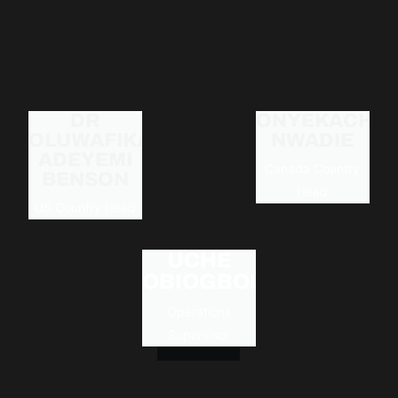
DR
ONYEKACHI
OLUWAFIKAYO
NWADIE
ADEYEMI
Canada Country
BENSON
Head
US Country Head
UCHE
OBIOGBOLU
Operations
Supervisor