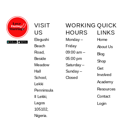
VISIT
WORKING
QUICK
US
HOURS
LINKS
Elegushi
Monday –
Home
Beach
Friday
About Us
Road,
09:00 am –
Blog
Beside
05:00 pm
Shop
Meadow
Saturday –
Get
Hall
Sunday –
Involved
School,
Closed
Academy
Lekki
Resources
Penninsula
Contact
II Lekki,
Lagos
Login
105102,
Nigeria.