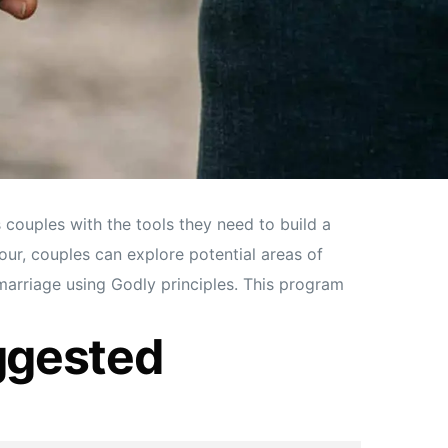
couples with the tools they need to build a
our, couples can explore potential areas of
 marriage using Godly principles. This program
ggested