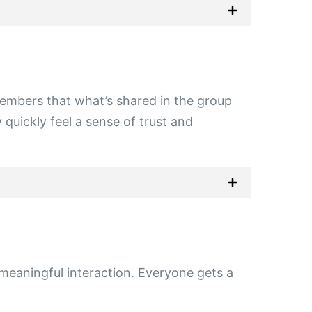
embers that what’s shared in the group
 quickly feel a sense of trust and
 meaningful interaction. Everyone gets a