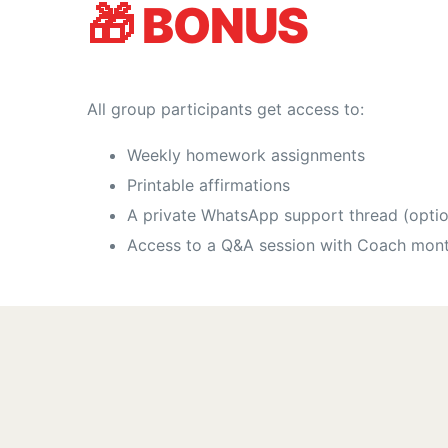
🎁
BONUS
All group participants get access to:
Weekly homework assignments
Printable affirmations
A private WhatsApp support thread (optio
Access to a Q&A session with Coach mont