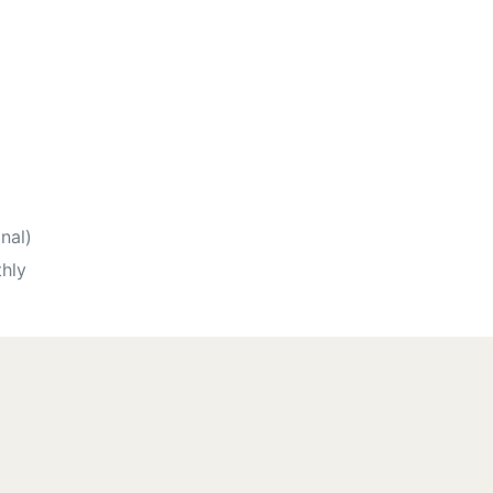
nal)
hly