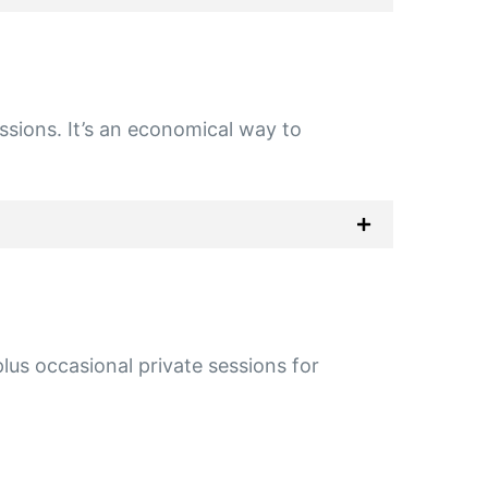
essions. It’s an economical way to
us occasional private sessions for