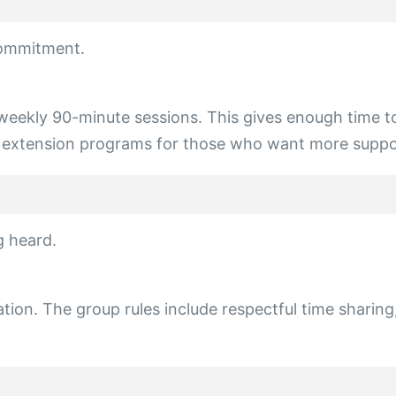
commitment.
eekly 90-minute sessions. This gives enough time to 
er extension programs for those who want more suppor
g heard.
ipation. The group rules include respectful time sharin