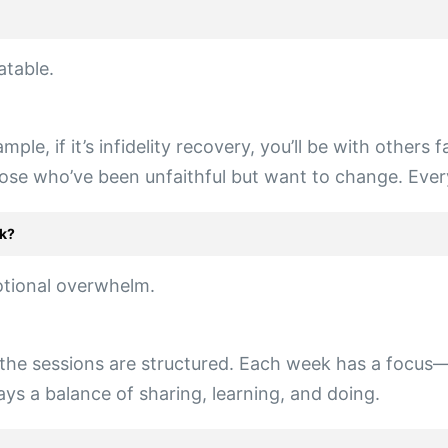
atable.
ple, if it’s infidelity recovery, you’ll be with others
those who’ve been unfaithful but want to change. Every
ek?
otional overwhelm.
the sessions are structured. Each week has a focus—l
ays a balance of sharing, learning, and doing.