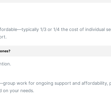
fordable—typically 1/3 or 1/4 the cost of individual s
ort.
-ones?
ntion.
group work for ongoing support and affordability, pl
ed on your needs.