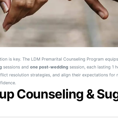
tion is key. The LDM Premarital Counseling Program equips 
g
sessions and
one post-wedding
session, each lasting 1 h
lict resolution strategies, and align their expectations for
onfidence.
up Counseling & Su