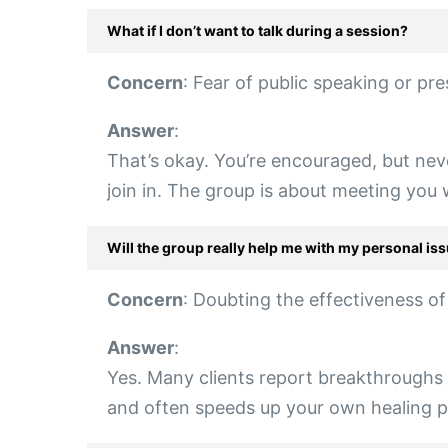
What if I don’t want to talk during a session?
Concern
: Fear of public speaking or pre
Answer
:
That’s okay. You’re encouraged, but nev
join in. The group is about meeting you
Will the group really help me with my personal is
Concern
: Doubting the effectiveness o
Answer
:
Yes. Many clients report breakthroughs f
and often speeds up your own healing pro