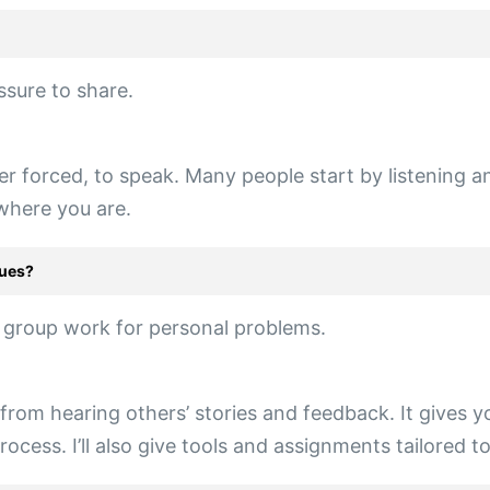
ssure to share.
er forced, to speak. Many people start by listening 
 where you are.
sues?
f group work for personal problems.
rom hearing others’ stories and feedback. It gives yo
cess. I’ll also give tools and assignments tailored t