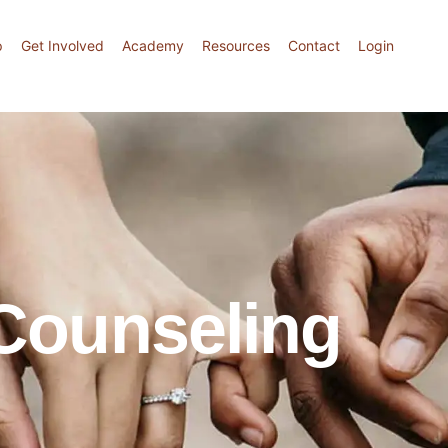
p
Get Involved
Academy
Resources
Contact
Login
 Counseling