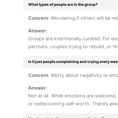
What types of people are in the group?
Concern
: Wondering if others will be rel
Answer
:
Groups are intentionally curated. For exam
partners, couples trying to rebuild, or 
Is it just people complaining and crying every we
Concern
: Worry about negativity or em
Answer
:
Not at all. While emotions are welcome, 
or rediscovering self-worth. There’s alw