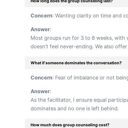
How long does the group counseling last?
Concern
: Wanting clarity on time and 
Answer
:
Most groups run for 3 to 8 weeks, with w
doesn’t feel never-ending. We also off
What if someone dominates the conversation?
Concern
: Fear of imbalance or not bein
Answer
:
As the facilitator, I ensure equal partic
dominates and no one is left behind.
How much does group counseling cost?