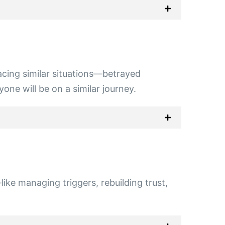
 facing similar situations—betrayed
one will be on a similar journey.
ike managing triggers, rebuilding trust,