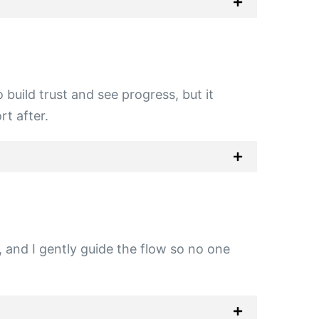
build trust and see progress, but it
t after.
g, and I gently guide the flow so no one