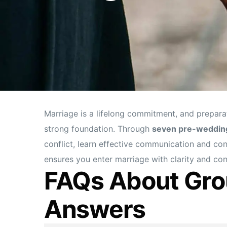
Marriage is a lifelong commitment, and prepara
strong foundation. Through
seven pre-weddin
conflict, learn effective communication and conf
ensures you enter marriage with clarity and c
FAQs About Gro
Answers