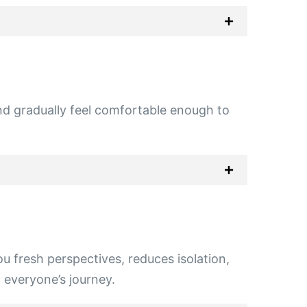
and gradually feel comfortable enough to
u fresh perspectives, reduces isolation,
o everyone’s journey.