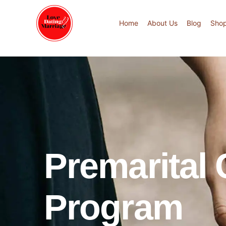
Home
About Us
Blog
Sho
Premarital
Program