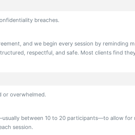
onfidentiality breaches.
agreement, and we begin every session by reminding m
ructured, respectful, and safe. Most clients find they
wd or overwhelmed.
l—usually between 10 to 20 participants—to allow for
each session.