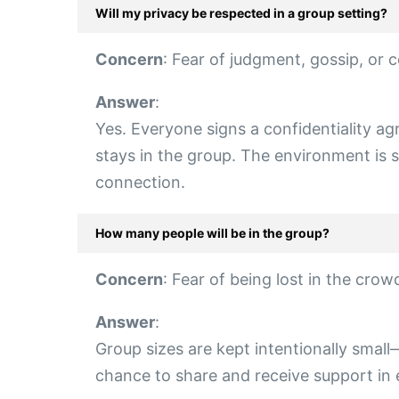
Will my privacy be respected in a group setting?
Concern
: Fear of judgment, gossip, or c
Answer
:
Yes. Everyone signs a confidentiality 
stays in the group. The environment is st
connection.
How many people will be in the group?
Concern
: Fear of being lost in the cro
Answer
:
Group sizes are kept intentionally smal
chance to share and receive support in 