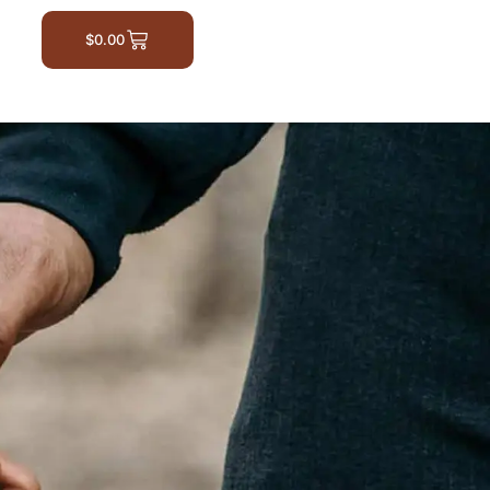
$
0.00