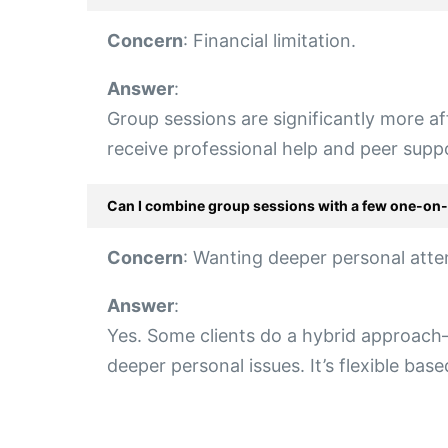
Concern
: Financial limitation.
Answer
:
Group sessions are significantly more af
receive professional help and peer supp
Can I combine group sessions with a few one-on
Concern
: Wanting deeper personal atte
Answer
:
Yes. Some clients do a hybrid approach—
deeper personal issues. It’s flexible bas