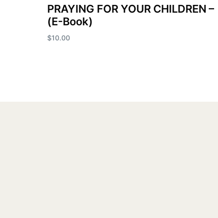
PRAYING FOR YOUR CHILDREN –
(E-Book)
$
10.00
Add to cart