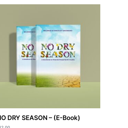
O DRY SEASON – (E-Book)
12.00