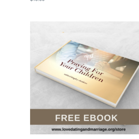
Add to cart