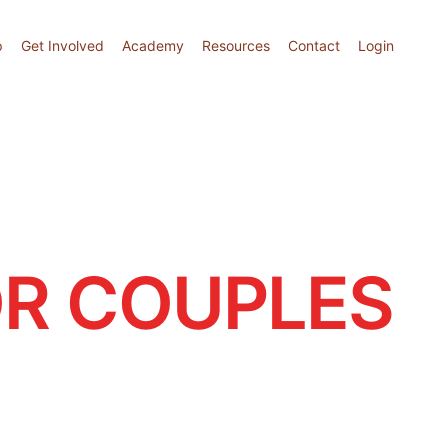
p
Get Involved
Academy
Resources
Contact
Login
R COUPLES