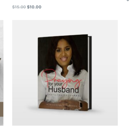
$
15.00
$
10.00
A
Add to cart