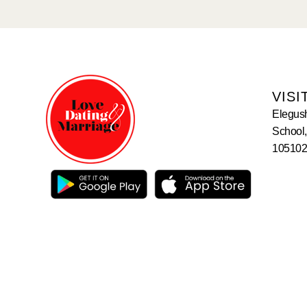
VISI
Elegus
School,
105102,