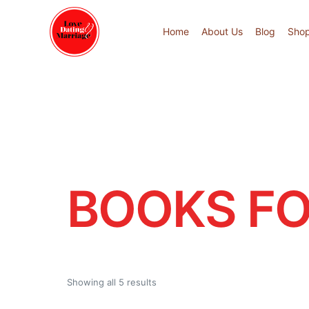
Home
About Us
Blog
Sho
BOOKS FO
Showing all 5 results