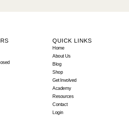
URS
QUICK LINKS
Home
About Us
losed
Blog
Shop
Get Involved
Academy
Resources
Contact
Login