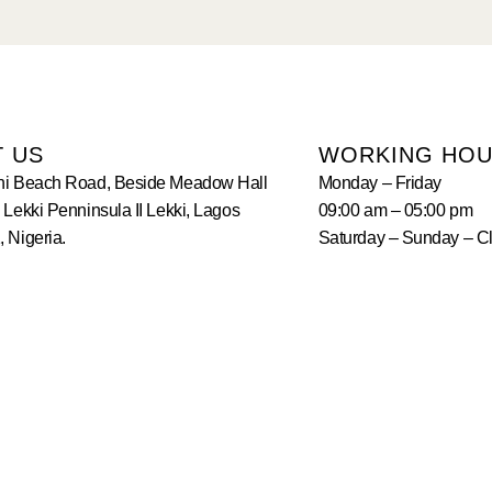
T US
WORKING HO
hi Beach Road, Beside Meadow Hall
Monday – Friday
 Lekki Penninsula II Lekki, Lagos
09:00 am – 05:00 pm
 Nigeria.
Saturday – Sunday – C