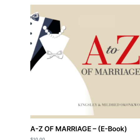
A-Z OF MARRIAGE – (E-Book)
$
10.00