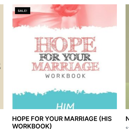
SALE!
HOPE FOR YOUR MARRIAGE (HIS
N
WORKBOOK)
$