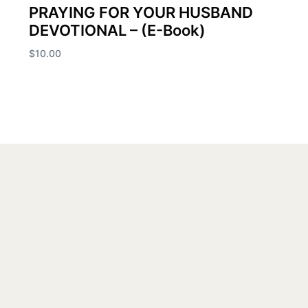
PRAYING FOR YOUR HUSBAND
DEVOTIONAL – (E-Book)
$
10.00
Add to cart