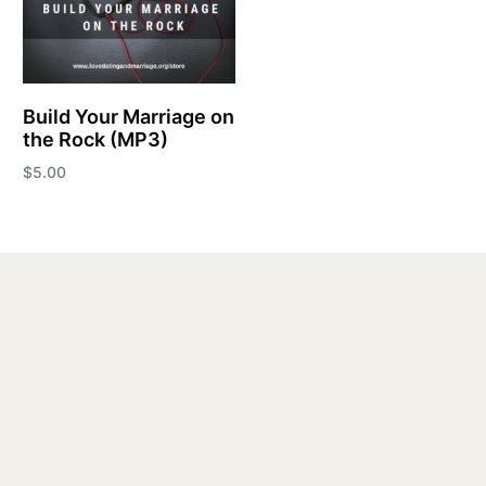
Build Your Marriage on
the Rock (MP3)
$
5.00
Add to cart