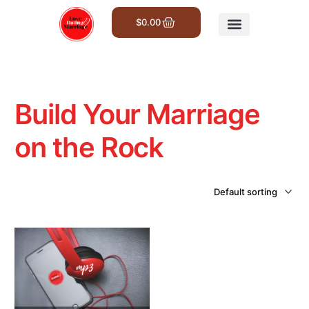
$
0.00
Get Involved
Build Your Marriage
on the Rock