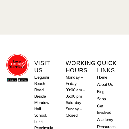
VISIT
WORKING
QUICK
US
HOURS
LINKS
Elegushi
Monday –
Home
Beach
Friday
About Us
Road,
09:00 am –
Blog
Beside
05:00 pm
Shop
Meadow
Saturday –
Get
Hall
Sunday –
Involved
School,
Closed
Academy
Lekki
Resources
Penninsula