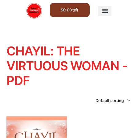
$
0.00
Get Involved
CHAYIL: THE
VIRTUOUS WOMAN -
PDF