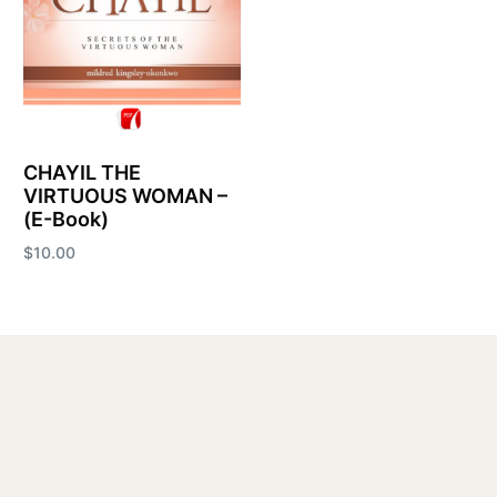
CHAYIL THE
VIRTUOUS WOMAN –
(E-Book)
$
10.00
Add to cart