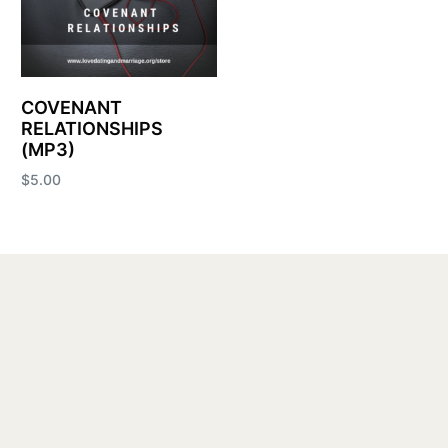
COVENANT
RELATIONSHIPS
(MP3)
$
5.00
Add to cart