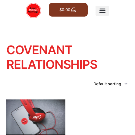
$
0.00
Get Involved
COVENANT
RELATIONSHIPS