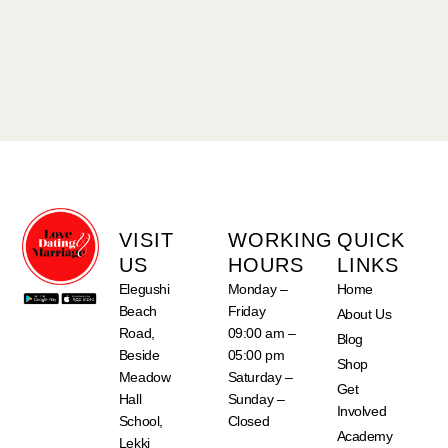
VISIT
WORKING
QUICK
US
HOURS
LINKS
Elegushi
Monday –
Home
Beach
Friday
About Us
Road,
09:00 am –
Blog
Beside
05:00 pm
Shop
Meadow
Saturday –
Get
Hall
Sunday –
Involved
School,
Closed
Academy
Lekki