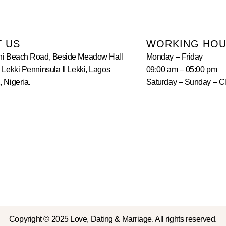
T US
WORKING HO
hi Beach Road, Beside Meadow Hall
Monday – Friday
 Lekki Penninsula II Lekki, Lagos
09:00 am – 05:00 pm
 Nigeria.
Saturday – Sunday – C
Copyright © 2025 Love, Dating & Marriage. All rights reserved.