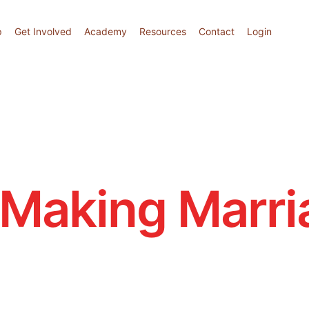
p
Get Involved
Academy
Resources
Contact
Login
Making Marri