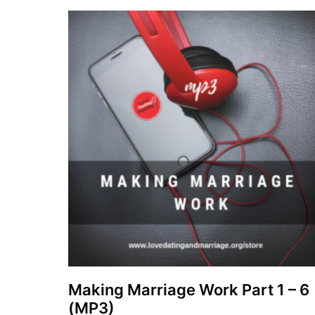
Making Marriage Work Part 1 – 6
(MP3)