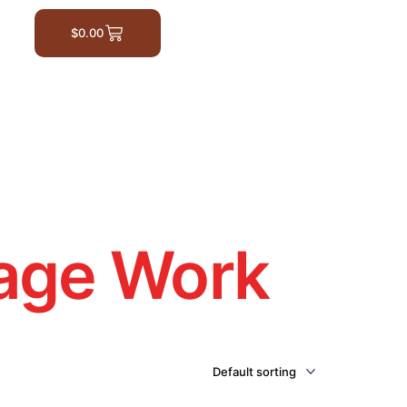
$
0.00
age Work