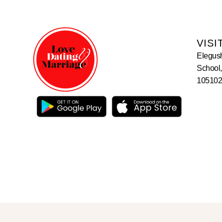
VISI
Elegus
School,
105102,