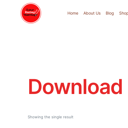
Home
About Us
Blog
Sho
Download 
Showing the single result