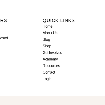
URS
QUICK LINKS
Home
About Us
losed
Blog
Shop
Get Involved
Academy
Resources
Contact
Login