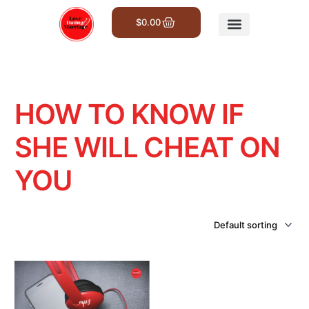
$
0.00
Get Involved
HOW TO KNOW IF
SHE WILL CHEAT ON
YOU