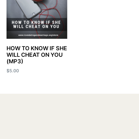
HOW TO KNOW IF SHE
WILL CHEAT ON YOU
(MP3)
$
5.00
Add to cart