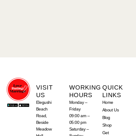
VISIT
WORKING
QUICK
US
HOURS
LINKS
Elegushi
Monday –
Home
Beach
Friday
About Us
Road,
09:00 am –
Blog
Beside
05:00 pm
Shop
Meadow
Saturday –
Get
Hall
Sunday –