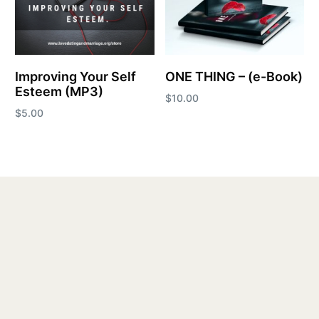
Improving Your Self
ONE THING – (e-Book)
Esteem (MP3)
$
10.00
$
5.00
Add to cart
Add to cart