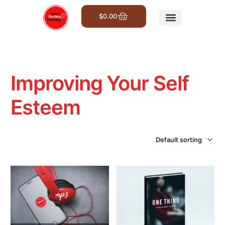
$
0.00
Get Involved
Improving Your Self
Esteem