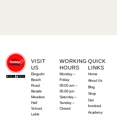
VISIT
WORKING
QUICK
US
HOURS
LINKS
Elegushi
Monday –
Home
Beach
Friday
About Us
Road,
09:00 am –
Blog
Beside
05:00 pm
Shop
Meadow
Saturday –
Get
Hall
Sunday –
Involved
School,
Closed
Academy
Lekki