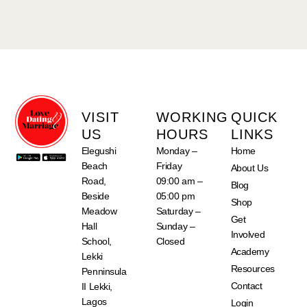
VISIT
WORKING
QUICK
US
HOURS
LINKS
Elegushi
Monday –
Home
Beach
Friday
About Us
Road,
09:00 am –
Blog
Beside
05:00 pm
Shop
Meadow
Saturday –
Get
Hall
Sunday –
Involved
School,
Closed
Academy
Lekki
Resources
Penninsula
Contact
II Lekki,
Lagos
Login