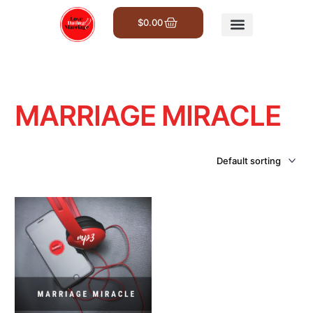
$
0.00
Get Involved
MARRIAGE MIRACLE