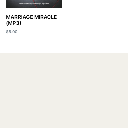
MARRIAGE MIRACLE
(MP3)
$
5.00
Add to cart