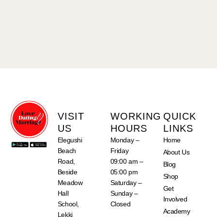
VISIT
WORKING
QUICK
US
HOURS
LINKS
Elegushi
Monday –
Home
Beach
Friday
About Us
Road,
09:00 am –
Blog
Beside
05:00 pm
Shop
Meadow
Saturday –
Get
Hall
Sunday –
Involved
School,
Closed
Academy
Lekki