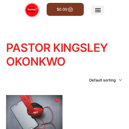
$
0.00
Get Involved
PASTOR KINGSLEY
OKONKWO