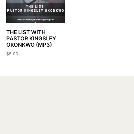
THE LIST WITH
PASTOR KINGSLEY
OKONKWO (MP3)
$
5.00
Add to cart