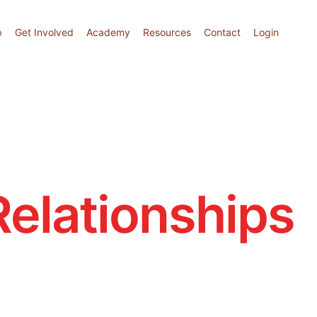
p
Get Involved
Academy
Resources
Contact
Login
Relationships