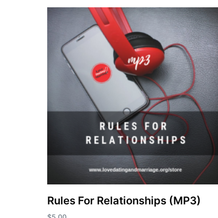
Rules For Relationships (MP3)
$
5.00