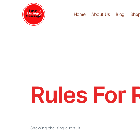
Home
About Us
Blog
Sho
Rules For 
Showing the single result