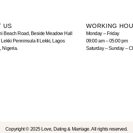
T US
WORKING HO
hi Beach Road, Beside Meadow Hall
Monday – Friday
 Lekki Penninsula II Lekki, Lagos
09:00 am – 05:00 pm
 Nigeria.
Saturday – Sunday – C
Copyright © 2025 Love, Dating & Marriage. All rights reserved.