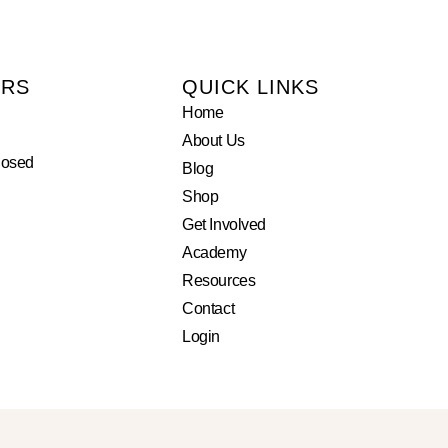
URS
QUICK LINKS
Home
About Us
losed
Blog
Shop
Get Involved
Academy
Resources
Contact
Login