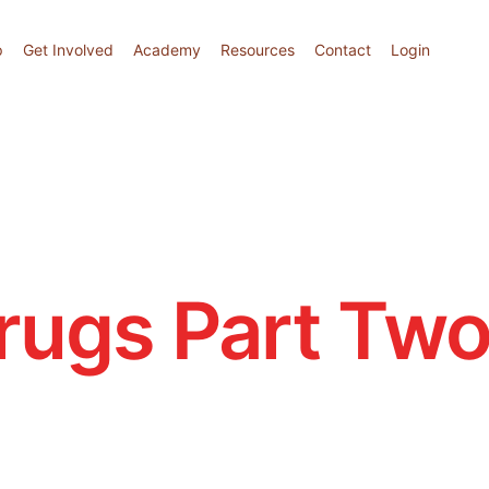
p
Get Involved
Academy
Resources
Contact
Login
rugs Part Tw