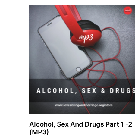
Alcohol, Sex And Drugs Part 1 -2
(MP3)