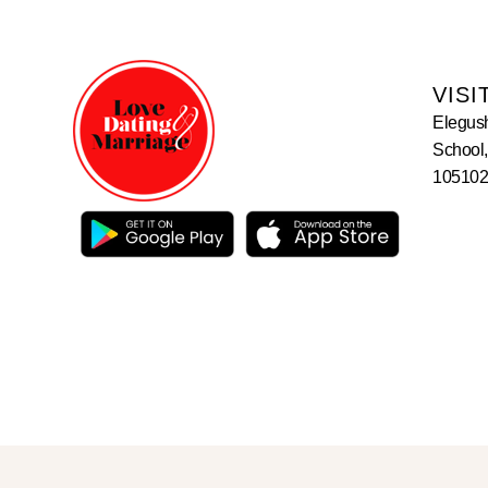
VISI
Elegus
School,
105102,