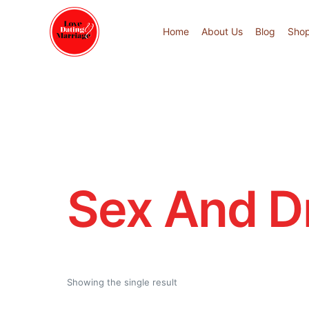
Home
About Us
Blog
Sho
Sex And D
Showing the single result