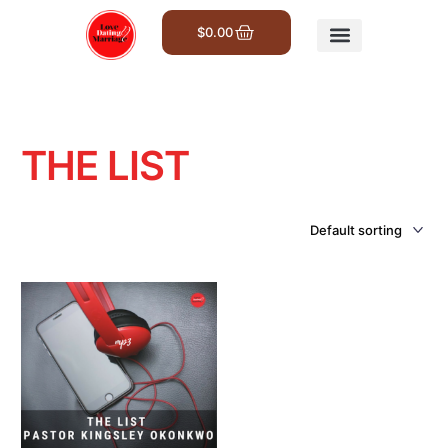
$
0.00
Get Involved
THE LIST