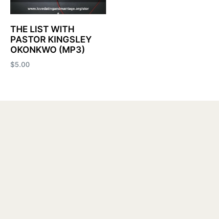
THE LIST WITH
PASTOR KINGSLEY
OKONKWO (MP3)
$
5.00
Add to cart