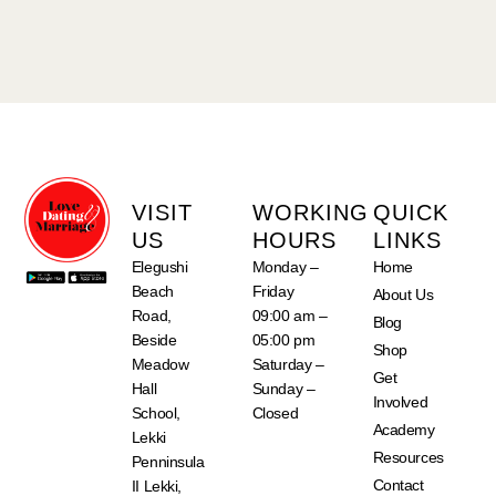
VISIT
WORKING
QUICK
US
HOURS
LINKS
Elegushi
Monday –
Home
Beach
Friday
About Us
Road,
09:00 am –
Blog
Beside
05:00 pm
Shop
Meadow
Saturday –
Get
Hall
Sunday –
Involved
School,
Closed
Academy
Lekki
Resources
Penninsula
Contact
II Lekki,