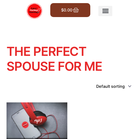
$
0.00
Get Involved
THE PERFECT
SPOUSE FOR ME