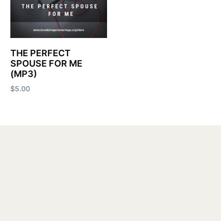
THE PERFECT
SPOUSE FOR ME
(MP3)
$
5.00
Add to cart