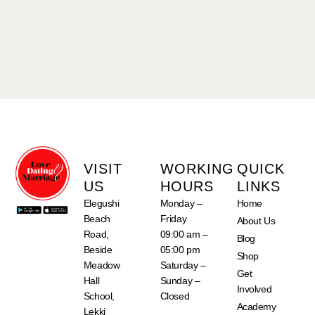
VISIT
WORKING
QUICK
US
HOURS
LINKS
Elegushi
Monday –
Home
Beach
Friday
About Us
Road,
09:00 am –
Blog
Beside
05:00 pm
Shop
Meadow
Saturday –
Get
Hall
Sunday –
Involved
School,
Closed
Academy
Lekki