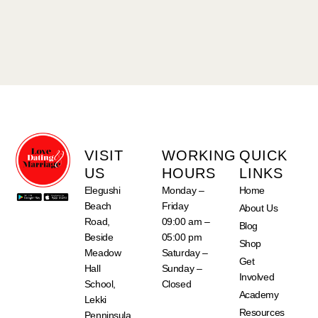
VISIT
WORKING
QUICK
US
HOURS
LINKS
Elegushi
Monday –
Home
Beach
Friday
About Us
Road,
09:00 am –
Blog
Beside
05:00 pm
Shop
Meadow
Saturday –
Get
Hall
Sunday –
Involved
School,
Closed
Academy
Lekki
Resources
Penninsula