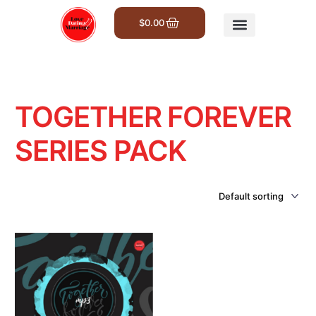
$
0.00
Get Involved
TOGETHER FOREVER
SERIES PACK