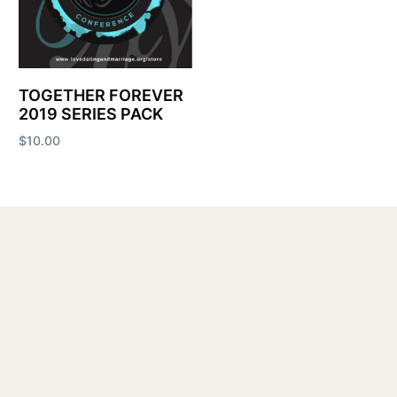
TOGETHER FOREVER
2019 SERIES PACK
$
10.00
Add to cart