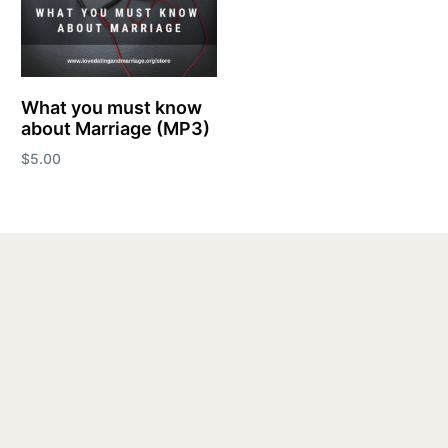
What you must know
about Marriage (MP3)
$
5.00
Add to cart