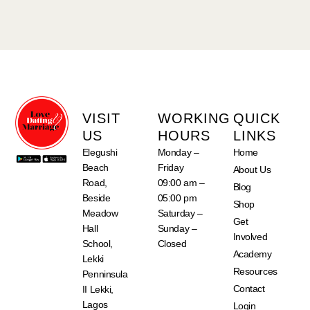
VISIT
WORKING
QUICK
US
HOURS
LINKS
Elegushi
Monday –
Home
Beach
Friday
About Us
Road,
09:00 am –
Blog
Beside
05:00 pm
Shop
Meadow
Saturday –
Get
Hall
Sunday –
Involved
School,
Closed
Academy
Lekki
Resources
Penninsula
Contact
II Lekki,
Lagos
Login