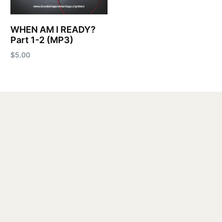
WHEN AM I READY?
Part 1-2 (MP3)
$
5.00
Add to cart