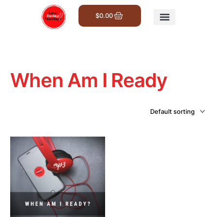
$
0.00
Get Involved
When Am I Ready