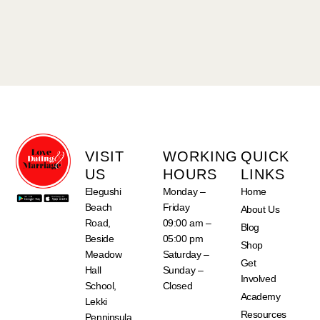
VISIT
WORKING
QUICK
US
HOURS
LINKS
Elegushi
Monday –
Home
Beach
Friday
About Us
Road,
09:00 am –
Blog
Beside
05:00 pm
Shop
Meadow
Saturday –
Get
Hall
Sunday –
Involved
School,
Closed
Academy
Lekki
Resources
Penninsula