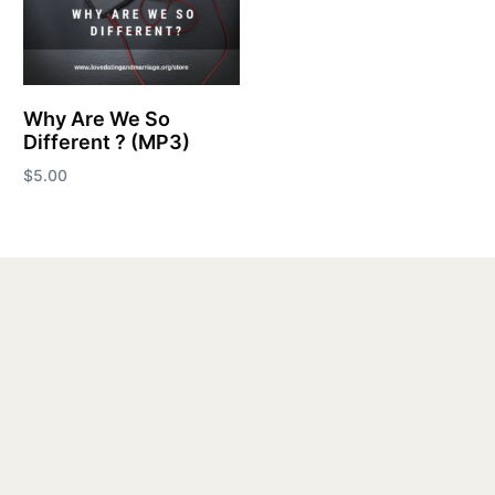
Why Are We So
Different ? (MP3)
$
5.00
Add to cart