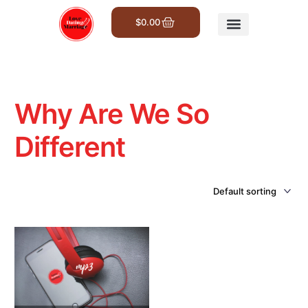
$
0.00
Get Involved
Why Are We So
Different