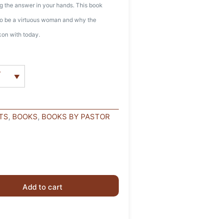
ing the answer in your hands. This book
 to be a virtuous woman and why the
ckon with today.
r
TS
,
BOOKS
,
BOOKS BY PASTOR
Add to cart