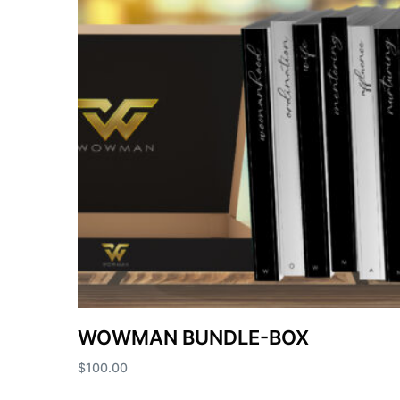
WOWMAN BUNDLE-BOX
$
100.00
Add to cart