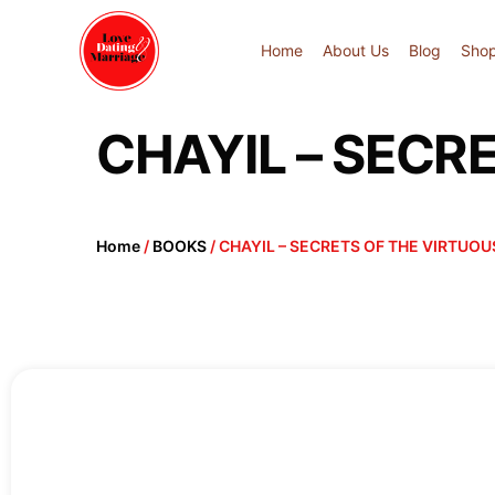
Home
About Us
Blog
Sho
CHAYIL – SEC
Home
/
BOOKS
/ CHAYIL – SECRETS OF THE VIRTU