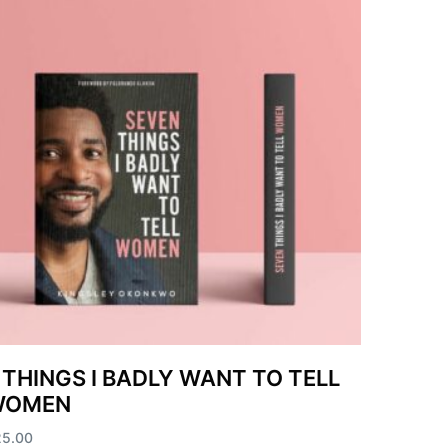
 THINGS I BADLY WANT TO TELL
WOMEN
25.00