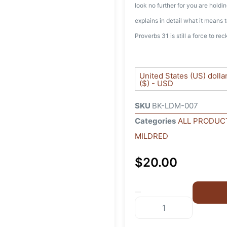
look no further for you are hold
explains in detail what it means
Proverbs 31 is still a force to re
United States (US) dolla
($) - USD
SKU
BK-LDM-007
Categories
ALL PRODUC
MILDRED
$
20.00