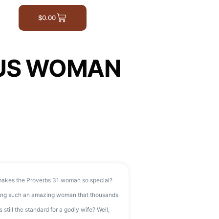
$
0.00
OUS WOMAN
akes the Proverbs 31 woman so special?
being such an amazing woman that thousands
s still the standard for a godly wife? Well,