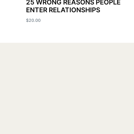
25 WRONG REASONS PEOPLE
ENTER RELATIONSHIPS
$
20.00
Add to cart