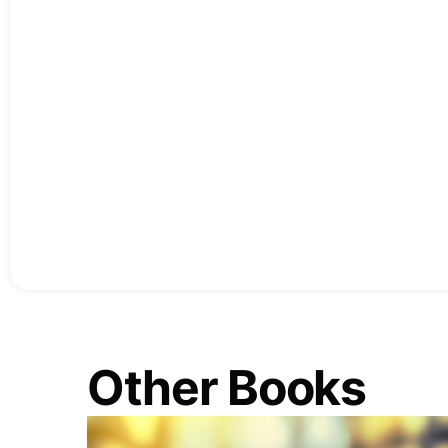
Other Books