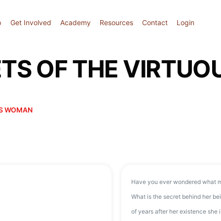
p
Get Involved
Academy
Resources
Contact
Login
RETS OF THE VIRTU
OUS WOMAN
Have you ever wondered what m
What is the secret behind her 
of years after her existence she i