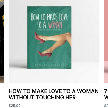
HOW TO MAKE LOVE TO A WOMAN
7
WITHOUT TOUCHING HER
$
25.00
$