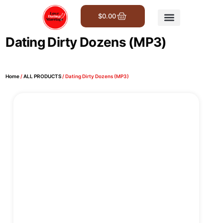
$
0.00
Get Involved
Dating Dirty Dozens (MP3)
Home
/
ALL PRODUCTS
/ Dating Dirty Dozens (MP3)