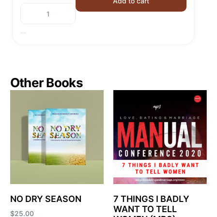
Add to cart
Other Books
NO DRY SEASON
7 THINGS I BADLY
WANT TO TELL
$
25.00