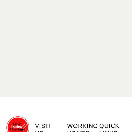
VISIT
WORKING
QUICK