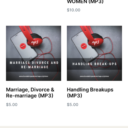
WOMEN (MP3)
Add to cart
$
10.00
Add to cart
Marriage, Divorce &
Handling Breakups
Re-marriage (MP3)
(MP3)
$
5.00
$
5.00
Add to cart
Add to cart