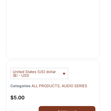
United States (US) dollar
($) - USD
Categories
ALL PRODUCTS
,
AUDIO SERIES
$
5.00