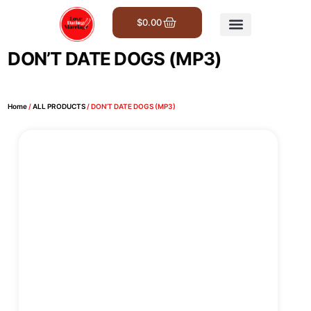
$
0.00
Get Involved
DON’T DATE DOGS (MP3)
Home
/
ALL PRODUCTS
/ DON’T DATE DOGS (MP3)