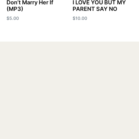
Don’t Marry Her If
I LOVE YOU BUT MY
(MP3)
PARENT SAY NO
$
5.00
$
10.00
Add to cart
Add to cart