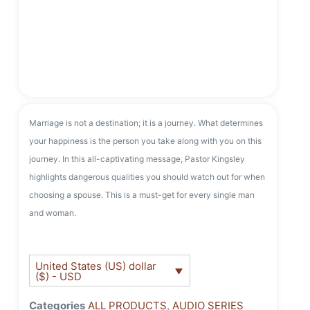
Marriage is not a destination; it is a journey. What determines
your happiness is the person you take along with you on this
journey. In this all-captivating message, Pastor Kingsley
highlights dangerous qualities you should watch out for when
choosing a spouse. This is a must-get for every single man
and woman.
United States (US) dollar
($) - USD
Categories
ALL PRODUCTS
,
AUDIO SERIES