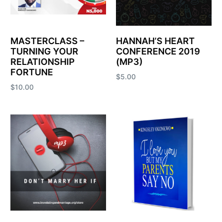
MASTERCLASS –
HANNAH’S HEART
TURNING YOUR
CONFERENCE 2019
RELATIONSHIP
(MP3)
FORTUNE
$
5.00
$
10.00
Add to cart
Add to cart