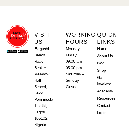
VISIT
WORKING
QUICK
US
HOURS
LINKS
Elegushi
Monday –
Home
Beach
Friday
About Us
Road,
09:00 am –
Blog
Beside
05:00 pm
Shop
Meadow
Saturday –
Get
Hall
Sunday –
Involved
School,
Closed
Academy
Lekki
Resources
Penninsula
Contact
II Lekki,
Lagos
Login
105102,
Nigeria.