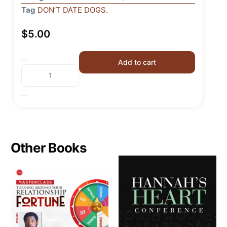
Tag
DON’T DATE DOGS.
$
5.00
Add to cart
Other Books