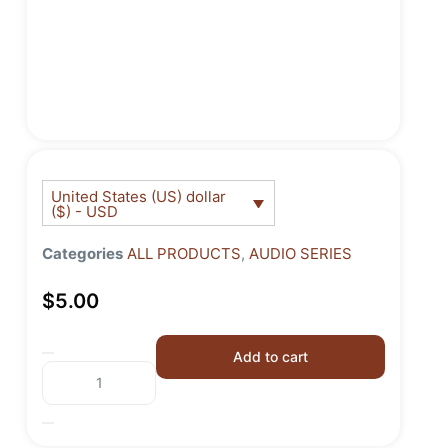
United States (US) dollar
($) - USD
Categories
ALL PRODUCTS
,
AUDIO SERIES
$
5.00
Add to cart