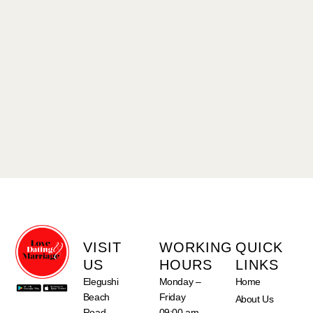
VISIT
WORKING
QUICK
US
HOURS
LINKS
Elegushi
Monday –
Home
Beach
Friday
About Us
Road,
09:00 am –