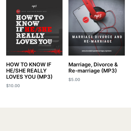
HOW TO KNOW IF
Marriage, Divorce &
HE/SHE REALLY
Re-marriage (MP3)
LOVES YOU (MP3)
$
5.00
$
10.00
Add to cart
Add to cart