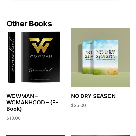
Other Books
WOWMAN –
NO DRY SEASON
WOMANHOOD – (E-
$
25.00
Book)
Add to cart
$
10.00
Add to cart