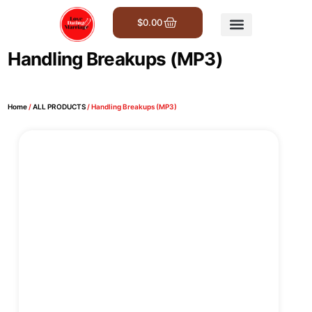
$
0.00
Get Involved
Handling Breakups (MP3)
Home
/
ALL PRODUCTS
/ Handling Breakups (MP3)