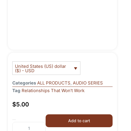
United States (US) dollar
($) - USD
Categories
ALL PRODUCTS
,
AUDIO SERIES
Tag
Relationships That Won't Work
$
5.00
Add to cart