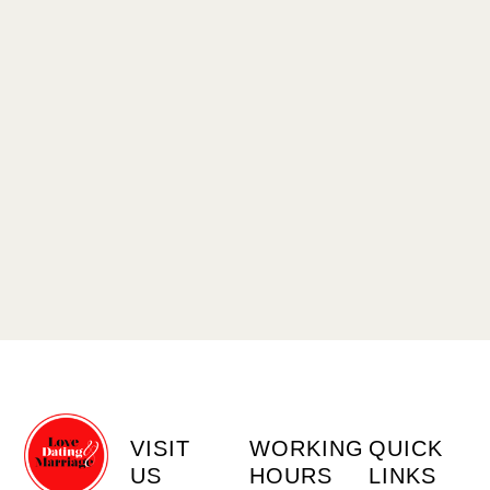
VISIT
WORKING
QUICK
US
HOURS
LINKS