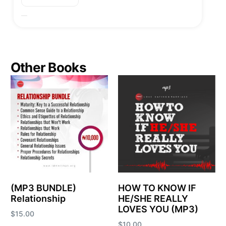
Other Books
(MP3 BUNDLE)
HOW TO KNOW IF
Relationship
HE/SHE REALLY
LOVES YOU (MP3)
$
15.00
$
10.00