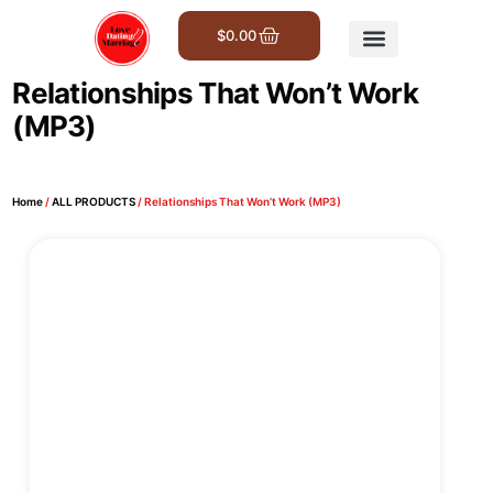
$
0.00
Get Involved
Relationships That Won’t Work
(MP3)
Home
/
ALL PRODUCTS
/ Relationships That Won’t Work (MP3)