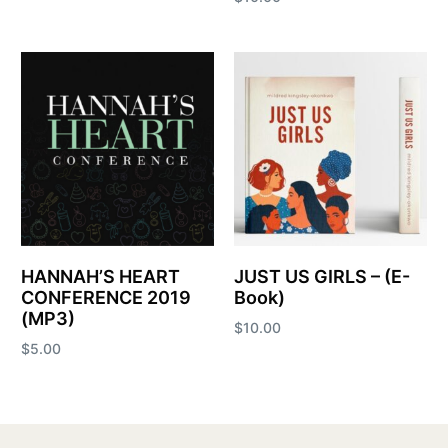
Add to cart
Add to cart
HANNAH’S HEART
JUST US GIRLS – (E-
CONFERENCE 2019
Book)
(MP3)
$
10.00
$
5.00
Add to cart
Add to cart