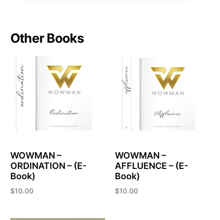
Other Books
WOWMAN –
WOWMAN –
ORDINATION – (E-
AFFLUENCE – (E-
Book)
Book)
$
10.00
$
10.00
Add to cart
Add to cart