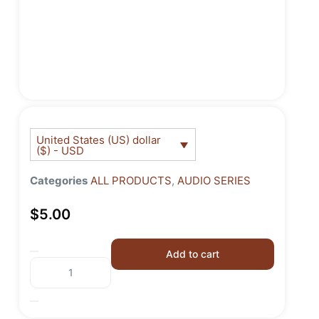
United States (US) dollar
($) - USD
Categories
ALL PRODUCTS
,
AUDIO SERIES
$
5.00
Add to cart