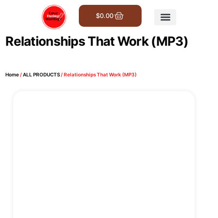
$
0.00
Get Involved
Relationships That Work (MP3)
Home
/
ALL PRODUCTS
/ Relationships That Work (MP3)