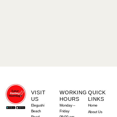
VISIT
WORKING
QUICK
US
HOURS
LINKS
Elegushi
Monday –
Home
Beach
Friday
About Us
Road,
09:00 am –