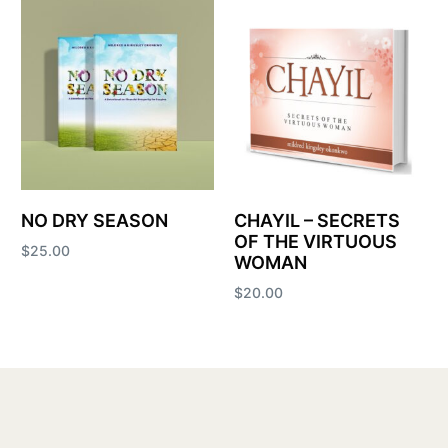
NO DRY SEASON
CHAYIL – SECRETS
OF THE VIRTUOUS
$
25.00
WOMAN
Add to cart
$
20.00
Add to cart