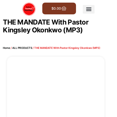
$
0.00
Get Involved
THE MANDATE With Pastor
Kingsley Okonkwo (MP3)
Home
/
ALL PRODUCTS
/ THE MANDATE With Pastor Kingsley Okonkwo (MP3)