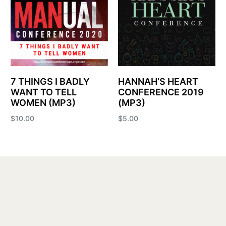
7 THINGS I BADLY
HANNAH’S HEART
WANT TO TELL
CONFERENCE 2019
WOMEN (MP3)
(MP3)
$
10.00
$
5.00
Add to cart
Add to cart