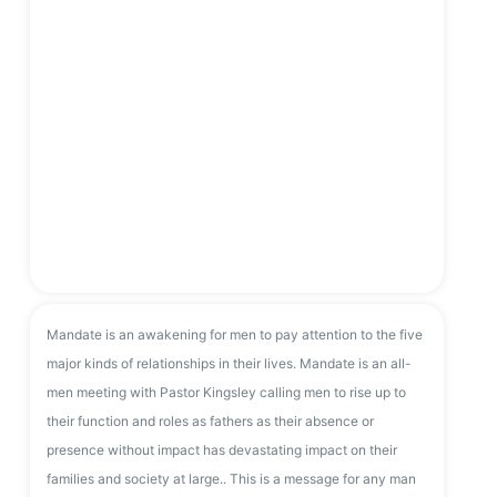
Mandate is an awakening for men to pay attention to the five
major kinds of relationships in their lives. Mandate is an all-
men meeting with Pastor Kingsley calling men to rise up to
their function and roles as fathers as their absence or
presence without impact has devastating impact on their
families and society at large.. This is a message for any man