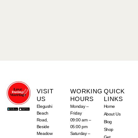
VISIT
WORKING
QUICK
US
HOURS
LINKS
Elegushi
Monday –
Home
Beach
Friday
About Us
Road,
09:00 am –
Blog
Beside
05:00 pm
Shop
Meadow
Saturday –
Get