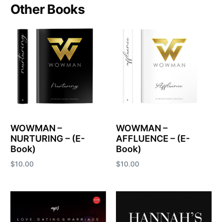
Other Books
WOWMAN –
WOWMAN –
NURTURING – (E-
AFFLUENCE – (E-
Book)
Book)
$
10.00
$
10.00
Add to cart
Add to cart