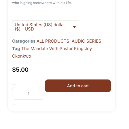
who is going somewhere with his life.
United States (US) dollar
($) - USD
Categories
ALL PRODUCTS
,
AUDIO SERIES
Tag
The Mandate With Pastor Kingsley
Okonkwo
$
5.00
Add to cart