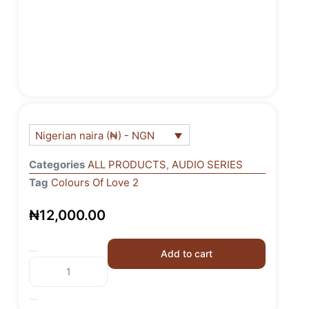
Nigerian naira (₦) - NGN
Categories
ALL PRODUCTS
,
AUDIO SERIES
Tag
Colours Of Love 2
₦
12,000.00
Add to cart