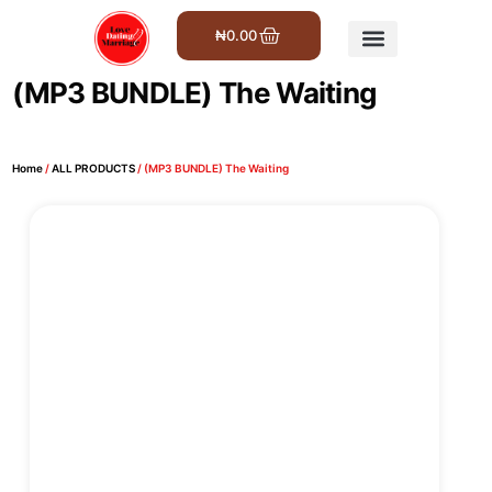
₦
0.00
Get Involved
(MP3 BUNDLE) The Waiting
Home
/
ALL PRODUCTS
/ (MP3 BUNDLE) The Waiting