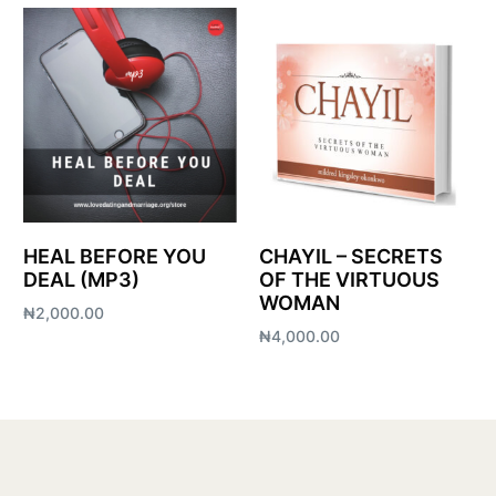
HEAL BEFORE YOU
CHAYIL – SECRETS
DEAL (MP3)
OF THE VIRTUOUS
WOMAN
₦
2,000.00
₦
4,000.00
Add to cart
Add to cart