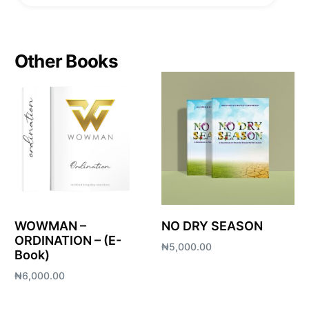
Other Books
WOWMAN –
NO DRY SEASON
ORDINATION – (E-
₦
5,000.00
Book)
Add to cart
₦
6,000.00
Add to cart