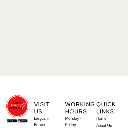
VISIT
WORKING
QUICK
US
HOURS
LINKS
Elegushi
Monday –
Home
Beach
Friday
About Us