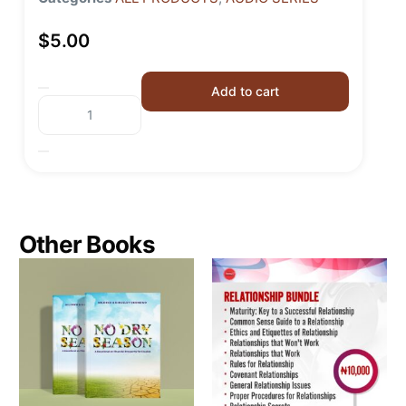
$
5.00
Add to cart
Other Books