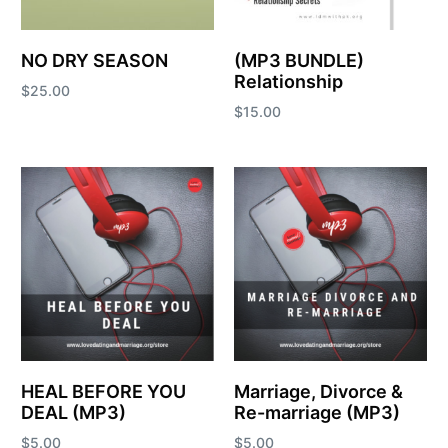
NO DRY SEASON
(MP3 BUNDLE)
Relationship
$
25.00
$
15.00
Add to cart
Add to cart
HEAL BEFORE YOU
Marriage, Divorce &
DEAL (MP3)
Re-marriage (MP3)
$
5.00
$
5.00