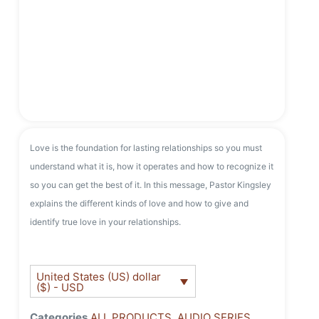
Love is the foundation for lasting relationships so you must
understand what it is, how it operates and how to recognize it
so you can get the best of it. In this message, Pastor Kingsley
explains the different kinds of love and how to give and
identify true love in your relationships.
United States (US) dollar
($) - USD
Categories
ALL PRODUCTS
,
AUDIO SERIES