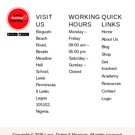
VISIT
WORKING
QUICK
US
HOURS
LINKS
Elegushi
Monday –
Home
Beach
Friday
About Us
Road,
09:00 am –
Blog
Beside
05:00 pm
Shop
Meadow
Saturday –
Get
Hall
Sunday –
Involved
School,
Closed
Academy
Lekki
Resources
Penninsula
Contact
II Lekki,
Lagos
Login
105102,
Nigeria.
Copyright © 2025 Love, Dating & Marriage. All rights reserved.