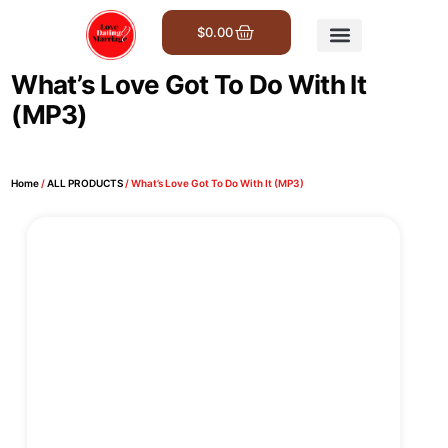
$
0.00
Get Involved
What’s Love Got To Do With It
(MP3)
Home
/
ALL PRODUCTS
/ What’s Love Got To Do With It (MP3)