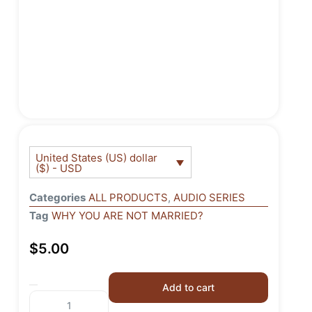
United States (US) dollar
($) - USD
Categories
ALL PRODUCTS
,
AUDIO SERIES
Tag
WHY YOU ARE NOT MARRIED?
$
5.00
Add to cart