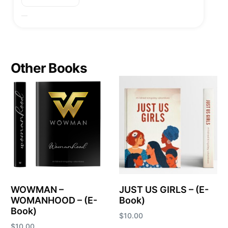
Other Books
WOWMAN –
JUST US GIRLS – (E-
WOMANHOOD – (E-
Book)
Book)
$
10.00
$
10.00