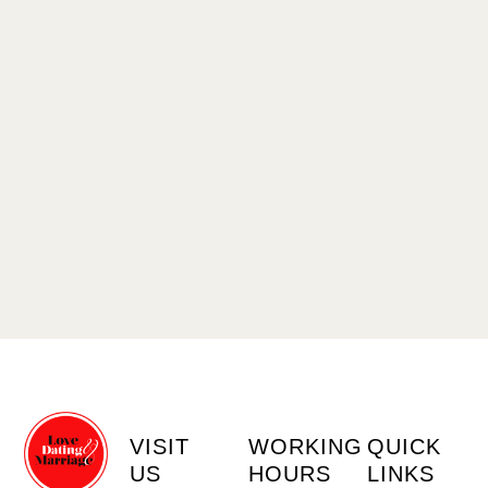
VISIT
WORKING
QUICK
US
HOURS
LINKS