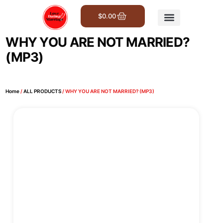
$
0.00
Get Involved
WHY YOU ARE NOT MARRIED?
(MP3)
Home
/
ALL PRODUCTS
/ WHY YOU ARE NOT MARRIED? (MP3)