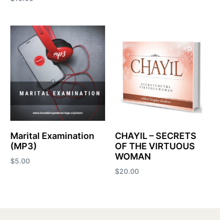
Add to cart
Add to cart
Marital Examination
CHAYIL – SECRETS
(MP3)
OF THE VIRTUOUS
WOMAN
$
5.00
$
20.00
Add to cart
Add to cart