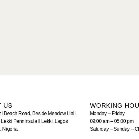
T US
WORKING HO
hi Beach Road, Beside Meadow Hall
Monday – Friday
 Lekki Penninsula II Lekki, Lagos
09:00 am – 05:00 pm
 Nigeria.
Saturday – Sunday – C