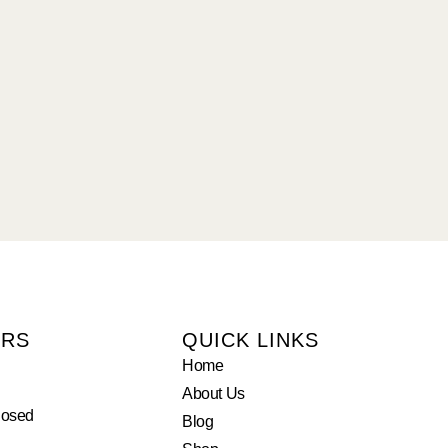
URS
QUICK LINKS
Home
About Us
losed
Blog