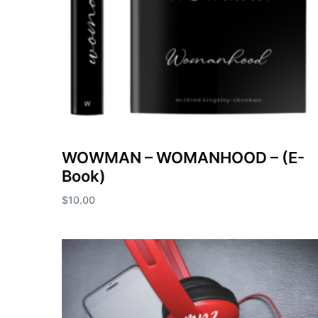
WOWMAN – WOMANHOOD – (E-
Book)
$
10.00
Add to cart