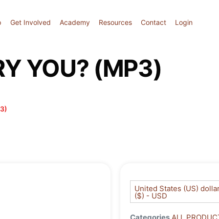
p
Get Involved
Academy
Resources
Contact
Login
Y YOU? (MP3)
3)
United States (US) dolla
($) - USD
Categories
ALL PRODUC