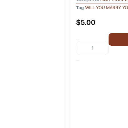
Tag
WILL YOU MARRY Y
$
5.00