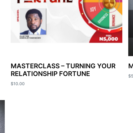
MASTERCLASS – TURNING YOUR
M
RELATIONSHIP FORTUNE
$
$
10.00
Ad
Add to cart