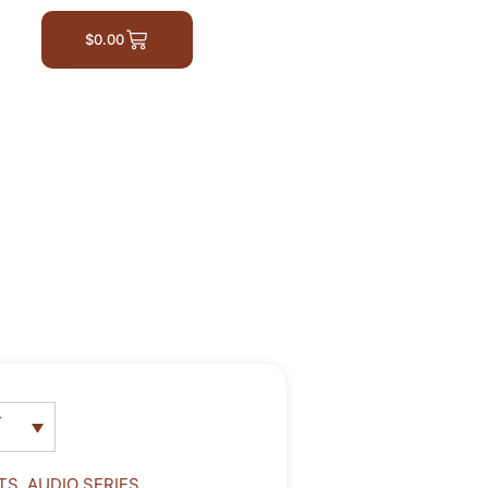
$
0.00
r
TS
,
AUDIO SERIES