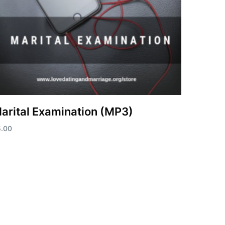
arital Examination (MP3)
5.00
d to cart