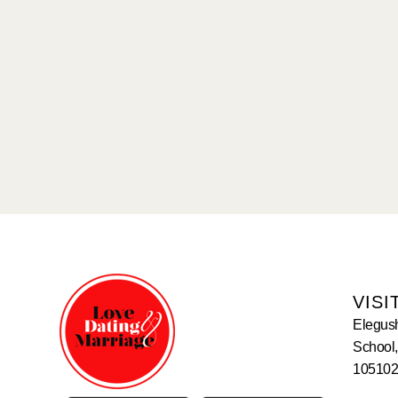
VISI
Elegus
School,
105102,