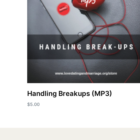
Handling Breakups (MP3)
$
5.00
Add to cart