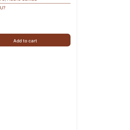
OU?
Add to cart