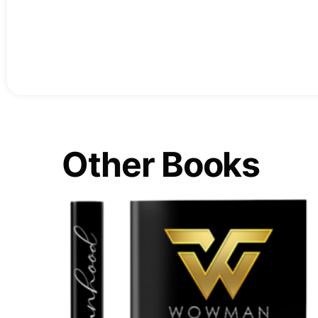
Other Books