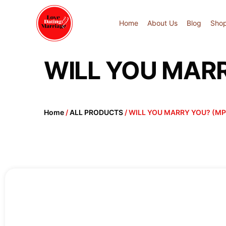
Home
About Us
Blog
Sho
WILL YOU MARR
Home
/
ALL PRODUCTS
/ WILL YOU MARRY YOU? (MP