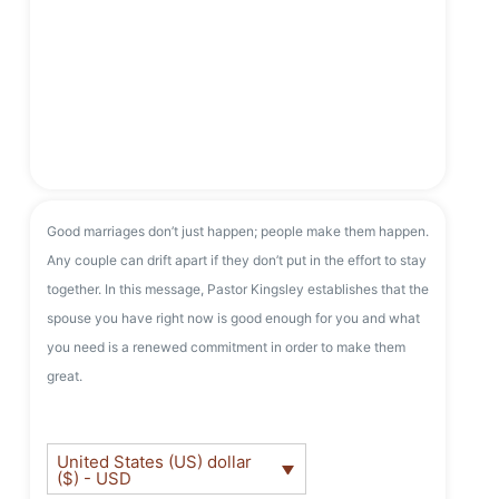
Good marriages don’t just happen; people make them happen.
Any couple can drift apart if they don’t put in the effort to stay
together. In this message, Pastor Kingsley establishes that the
spouse you have right now is good enough for you and what
you need is a renewed commitment in order to make them
great.
United States (US) dollar
($) - USD