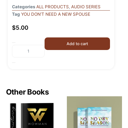
Categories
ALL PRODUCTS
,
AUDIO SERIES
Tag
YOU DON’T NEED A NEW SPOUSE
$
5.00
Add to cart
Other Books