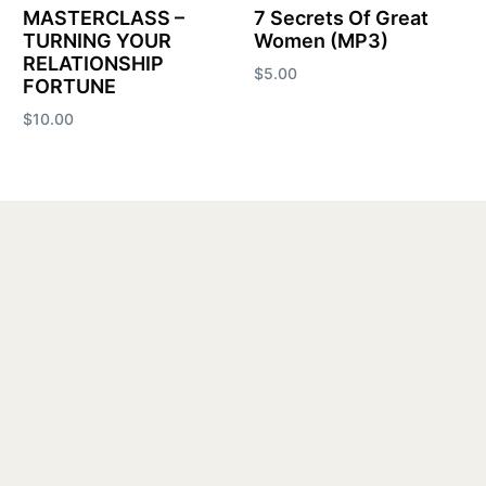
MASTERCLASS –
7 Secrets Of Great
TURNING YOUR
Women (MP3)
RELATIONSHIP
$
5.00
FORTUNE
Add to cart
$
10.00
Add to cart