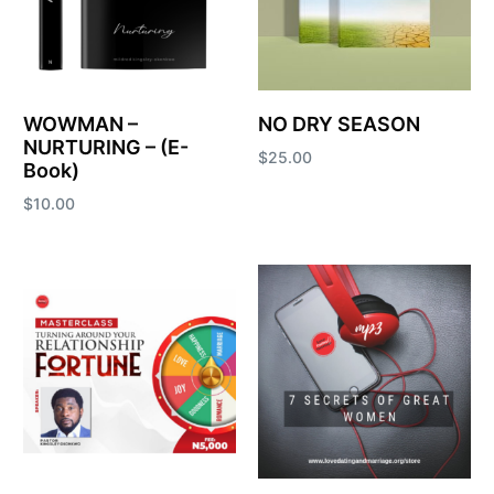
WOWMAN –
NO DRY SEASON
NURTURING – (E-
$
25.00
Book)
Add to cart
$
10.00
Add to cart