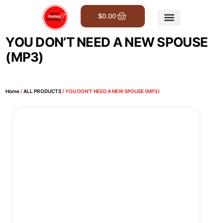
$
0.00
Get Involved
YOU DON’T NEED A NEW SPOUSE
(MP3)
Home
/
ALL PRODUCTS
/ YOU DON’T NEED A NEW SPOUSE (MP3)