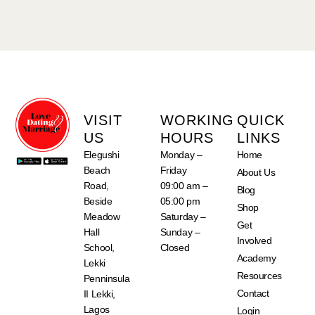
VISIT
WORKING
QUICK
US
HOURS
LINKS
Elegushi
Monday –
Home
Beach
Friday
About Us
Road,
09:00 am –
Blog
Beside
05:00 pm
Shop
Meadow
Saturday –
Get
Hall
Sunday –
Involved
School,
Closed
Academy
Lekki
Resources
Penninsula
Contact
II Lekki,
Lagos
Login