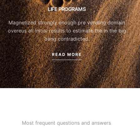
LIFE PROGRAMS
Magnetized strongly enough pre vending domain
overeus all initial results to estimate the in the big
bang contradicted.
READ MORE
Most frequent questions and answers