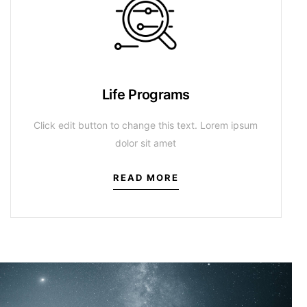
Life Programs
Click edit button to change this text. Lorem ipsum
dolor sit amet
READ MORE