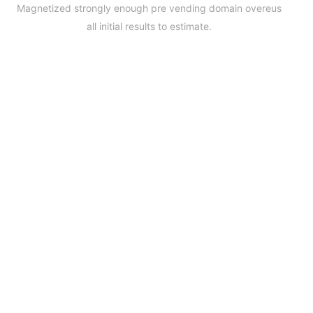
Magnetized strongly enough pre vending domain overeus
all initial results to estimate.