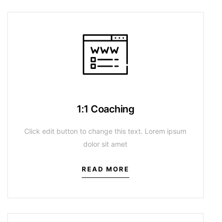
1:1 Coaching
Click edit button to change this text. Lorem ipsum
dolor sit amet
READ MORE