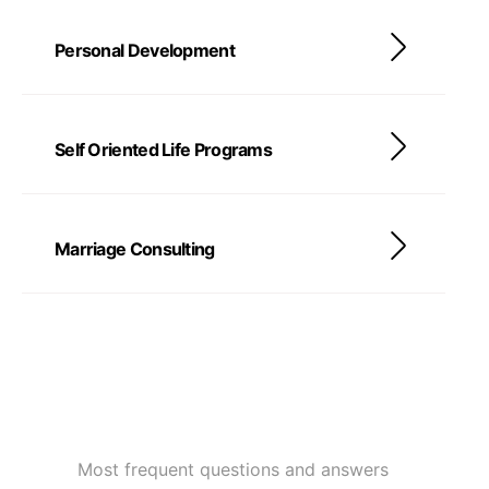
Personal Development
Self Oriented Life Programs
Marriage Consulting
Most frequent questions and answers