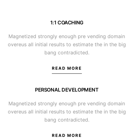
1:1 COACHING
Magnetized strongly enough pre vending domain
overeus all initial results to estimate the in the big
bang contradicted.
READ MORE
PERSONAL DEVELOPMENT
Magnetized strongly enough pre vending domain
overeus all initial results to estimate the in the big
bang contradicted.
READ MORE