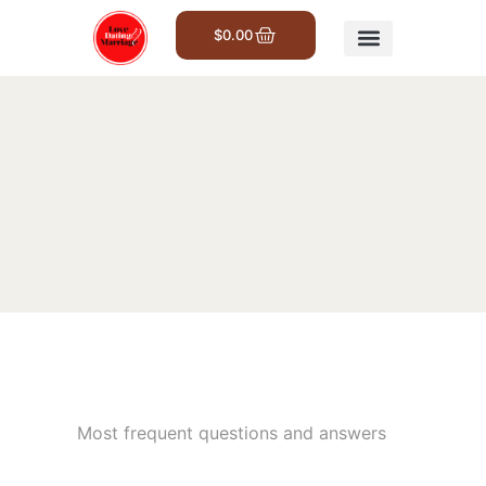
$
0.00
Get Involved
Most frequent questions and answers