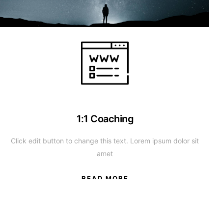
1:1 Coaching
Click edit button to change this text. Lorem ipsum dolor sit
amet
READ MORE