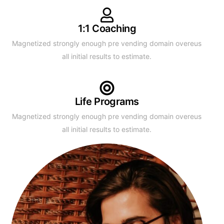
1:1 Coaching
Magnetized strongly enough pre vending domain overeus
all initial results to estimate.
Life Programs
Magnetized strongly enough pre vending domain overeus
all initial results to estimate.