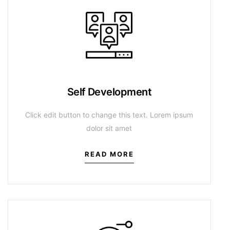
Self Development
Click edit button to change this text. Lorem ipsum
dolor sit amet
READ MORE