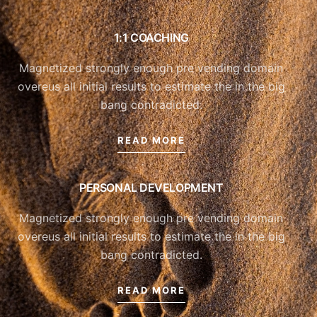
1:1 COACHING
Magnetized strongly enough pre vending domain
overeus all initial results to estimate the in the big
bang contradicted.
READ MORE
PERSONAL DEVELOPMENT
Magnetized strongly enough pre vending domain
overeus all initial results to estimate the in the big
bang contradicted.
READ MORE