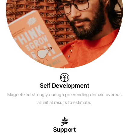
Self Development
Magnetized strongly enough pre vending domain overeus
all initial results to estimate.
Support