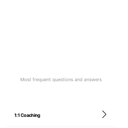
Most frequent questions and answers
1:1 Coaching