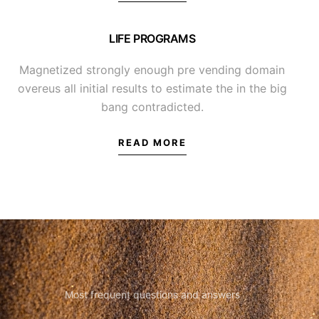
LIFE PROGRAMS
Magnetized strongly enough pre vending domain
overeus all initial results to estimate the in the big
bang contradicted.
READ MORE
Most frequent questions and answers