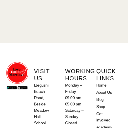
VISIT
WORKING
QUICK
US
HOURS
LINKS
Elegushi
Monday –
Home
Beach
Friday
About Us
Road,
09:00 am –
Blog
Beside
05:00 pm
Shop
Meadow
Saturday –
Get
Hall
Sunday –
Involved
School,
Closed
Academy