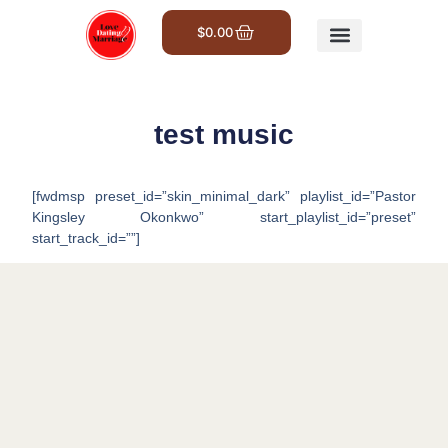
$
0.00
Get Involved
test music
[fwdmsp preset_id=”skin_minimal_dark” playlist_id=”Pastor
Kingsley Okonkwo” start_playlist_id=”preset”
start_track_id=””]